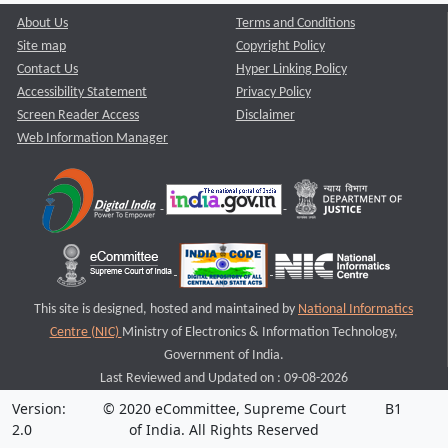
About Us
Terms and Conditions
Site map
Copyright Policy
Contact Us
Hyper Linking Policy
Accessibility Statement
Privacy Policy
Screen Reader Access
Disclaimer
Web Information Manager
This site is designed, hosted and maintained by
National Informatics
Centre (NIC)
Ministry of Electronics & Information Technology,
Government of India.
Last Reviewed and Updated on : 09-08-2026
Version:
© 2020 eCommittee, Supreme Court
B1
2.0
of India. All Rights Reserved