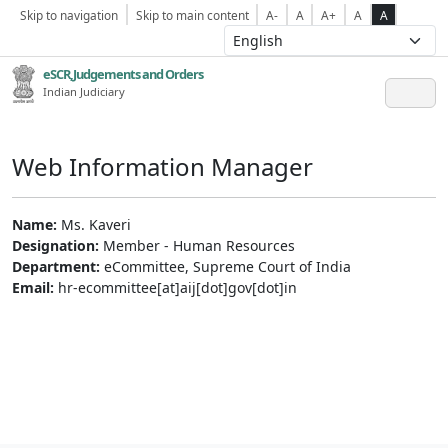
Skip to navigation
Skip to main content
A-
A
A+
A
A
eSCR,Judgements and Orders
Indian Judiciary
Web Information Manager
Name:
Ms. Kaveri
Designation:
Member - Human Resources
Department:
eCommittee, Supreme Court of India
Email:
hr-ecommittee[at]aij[dot]gov[dot]in