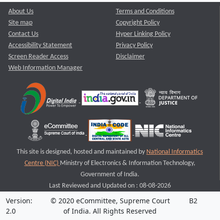
About Us
Terms and Conditions
Site map
Copyright Policy
Contact Us
Hyper Linking Policy
Accessibility Statement
Privacy Policy
Screen Reader Access
Disclaimer
Web Information Manager
This site is designed, hosted and maintained by
National Informatics
Centre (NIC)
Ministry of Electronics & Information Technology,
Government of India.
Last Reviewed and Updated on : 08-08-2026
Version:
© 2020 eCommittee, Supreme Court
B2
2.0
of India. All Rights Reserved