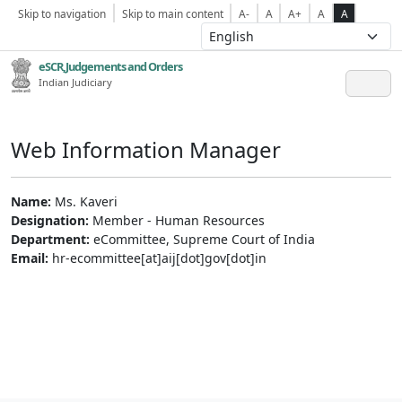
Skip to navigation
Skip to main content
A-
A
A+
A
A
eSCR,Judgements and Orders
Indian Judiciary
Web Information Manager
Name:
Ms. Kaveri
Designation:
Member - Human Resources
Department:
eCommittee, Supreme Court of India
Email:
hr-ecommittee[at]aij[dot]gov[dot]in