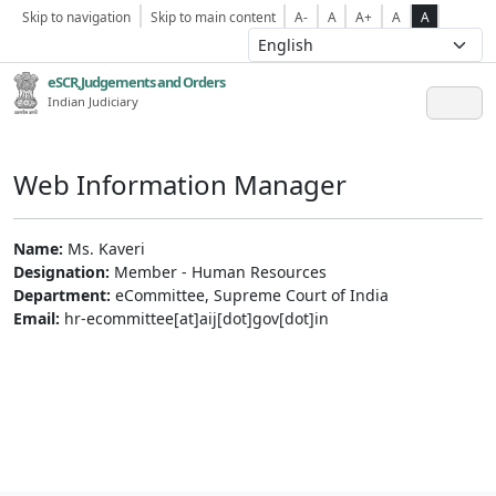
Skip to navigation
Skip to main content
A-
A
A+
A
A
eSCR,Judgements and Orders
Indian Judiciary
Web Information Manager
Name:
Ms. Kaveri
Designation:
Member - Human Resources
Department:
eCommittee, Supreme Court of India
Email:
hr-ecommittee[at]aij[dot]gov[dot]in