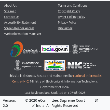
About Us
Terms and Conditions
Site map
Copyright Policy
Contact Us
Hyper Linking Policy
Accessibility Statement
Privacy Policy
Screen Reader Access
Disclaimer
Web Information Manager
This site is designed, hosted and maintained by
National Informatics
Centre (NIC)
Ministry of Electronics & Information Technology,
Government of India.
Last Reviewed and Updated on : 07-08-2026
Version:
© 2020 eCommittee, Supreme Court
B1
2.0
of India. All Rights Reserved