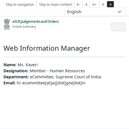
Skip to navigation
Skip to main content
A-
A
A+
A
A
eSCR,Judgements and Orders
Indian Judiciary
Web Information Manager
Name:
Ms. Kaveri
Designation:
Member - Human Resources
Department:
eCommittee, Supreme Court of India
Email:
hr-ecommittee[at]aij[dot]gov[dot]in