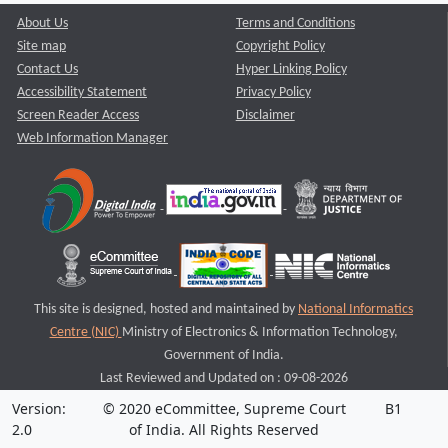
About Us
Terms and Conditions
Site map
Copyright Policy
Contact Us
Hyper Linking Policy
Accessibility Statement
Privacy Policy
Screen Reader Access
Disclaimer
Web Information Manager
This site is designed, hosted and maintained by
National Informatics
Centre (NIC)
Ministry of Electronics & Information Technology,
Government of India.
Last Reviewed and Updated on : 09-08-2026
Version:
© 2020 eCommittee, Supreme Court
B1
2.0
of India. All Rights Reserved