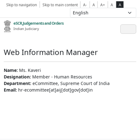
Skip to navigation
Skip to main content
A-
A
A+
A
A
eSCR,Judgements and Orders
Indian Judiciary
Web Information Manager
Name:
Ms. Kaveri
Designation:
Member - Human Resources
Department:
eCommittee, Supreme Court of India
Email:
hr-ecommittee[at]aij[dot]gov[dot]in