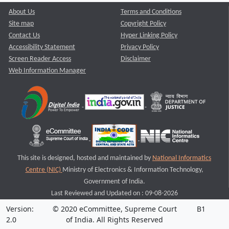
About Us
Terms and Conditions
Site map
Copyright Policy
Contact Us
Hyper Linking Policy
Accessibility Statement
Privacy Policy
Screen Reader Access
Disclaimer
Web Information Manager
This site is designed, hosted and maintained by
National Informatics
Centre (NIC)
Ministry of Electronics & Information Technology,
Government of India.
Last Reviewed and Updated on : 09-08-2026
Version:
© 2020 eCommittee, Supreme Court
B1
2.0
of India. All Rights Reserved