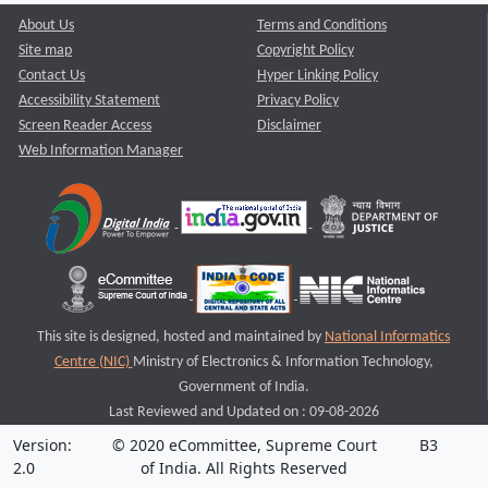
About Us
Terms and Conditions
Site map
Copyright Policy
Contact Us
Hyper Linking Policy
Accessibility Statement
Privacy Policy
Screen Reader Access
Disclaimer
Web Information Manager
This site is designed, hosted and maintained by
National Informatics
Centre (NIC)
Ministry of Electronics & Information Technology,
Government of India.
Last Reviewed and Updated on : 09-08-2026
Version:
© 2020 eCommittee, Supreme Court
B3
2.0
of India. All Rights Reserved