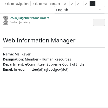
Skip to navigation
Skip to main content
A-
A
A+
A
A
eSCR,Judgements and Orders
Indian Judiciary
Web Information Manager
Name:
Ms. Kaveri
Designation:
Member - Human Resources
Department:
eCommittee, Supreme Court of India
Email:
hr-ecommittee[at]aij[dot]gov[dot]in