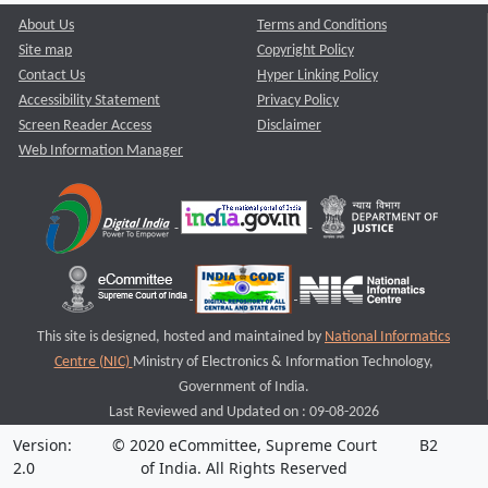
About Us
Terms and Conditions
Site map
Copyright Policy
Contact Us
Hyper Linking Policy
Accessibility Statement
Privacy Policy
Screen Reader Access
Disclaimer
Web Information Manager
This site is designed, hosted and maintained by
National Informatics
Centre (NIC)
Ministry of Electronics & Information Technology,
Government of India.
Last Reviewed and Updated on : 09-08-2026
Version:
© 2020 eCommittee, Supreme Court
B2
2.0
of India. All Rights Reserved