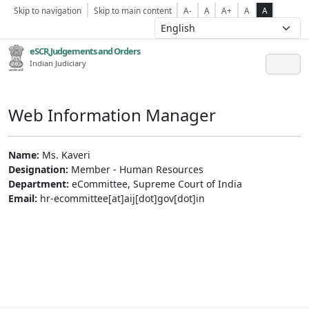
Skip to navigation
Skip to main content
A-
A
A+
A
A
eSCR,Judgements and Orders
Indian Judiciary
Web Information Manager
Name:
Ms. Kaveri
Designation:
Member - Human Resources
Department:
eCommittee, Supreme Court of India
Email:
hr-ecommittee[at]aij[dot]gov[dot]in