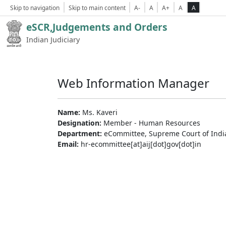
Skip to navigation
Skip to main content
A-
A
A+
A
A
eSCR,Judgements and Orders
Indian Judiciary
Web Information Manager
Name:
Ms. Kaveri
Designation:
Member - Human Resources
Department:
eCommittee, Supreme Court of Indi
Email:
hr-ecommittee[at]aij[dot]gov[dot]in