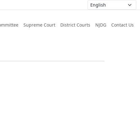
ommittee
Supreme Court
District Courts
NJDG
Contact Us