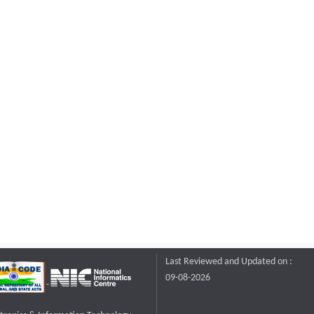
Last Reviewed and Updated on :
09-08-2026