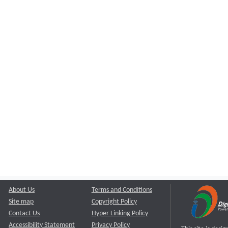
About Us
Terms and Conditions
Site map
Copyright Policy
Contact Us
Hyper Linking Policy
Accessibility Statement
Privacy Policy