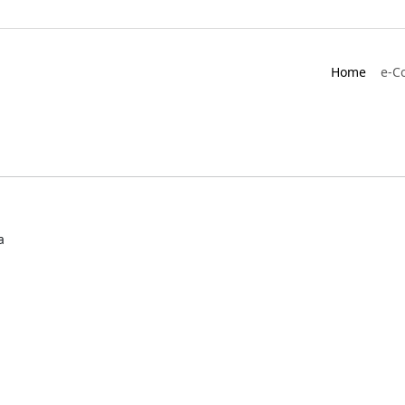
Home
e-C
a