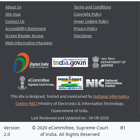
About Us
Terms and Conditions
Site map
Copyright Policy
Contact Us
Hyper Linking Policy
Accessibility Statement
Privacy Policy
Screen Reader Access
Disclaimer
Web Information Manager
This site is designed, hosted and maintained by
National Informatics
Centre (NIC)
Ministry of Electronics & Information Technology,
Government of India.
Last Reviewed and Updated on : 06-08-2026
Version:
© 2020 eCommittee, Supreme Court
B1
2.0
of India. All Rights Reserved