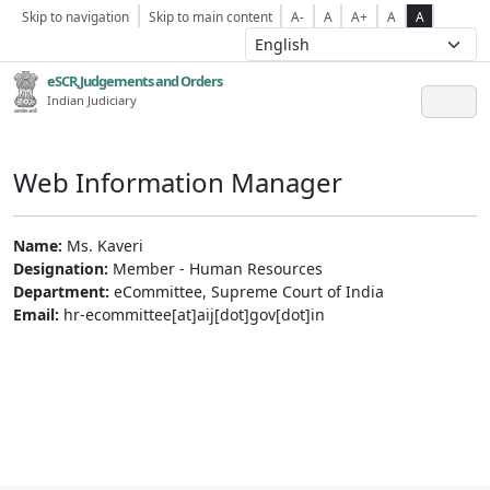
Skip to navigation
Skip to main content
A-
A
A+
A
A
eSCR,Judgements and Orders
Indian Judiciary
Web Information Manager
Name:
Ms. Kaveri
Designation:
Member - Human Resources
Department:
eCommittee, Supreme Court of India
Email:
hr-ecommittee[at]aij[dot]gov[dot]in