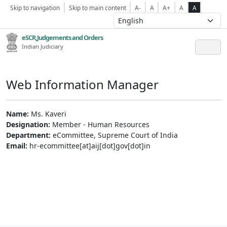
Skip to navigation
Skip to main content
A-
A
A+
A
A
eSCR,Judgements and Orders
Indian Judiciary
Web Information Manager
Name:
Ms. Kaveri
Designation:
Member - Human Resources
Department:
eCommittee, Supreme Court of India
Email:
hr-ecommittee[at]aij[dot]gov[dot]in