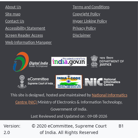
About Us
Terms and Conditions
Site map
Copyright Policy
Contact Us
Hyper Linking Policy
Accessibility Statement
Privacy Policy
Screen Reader Access
Disclaimer
Web Information Manager
This site is designed, hosted and maintained by
National Informatics
Centre (NIC)
Ministry of Electronics & Information Technology,
Government of India.
Last Reviewed and Updated on : 09-08-2026
Version:
© 2020 eCommittee, Supreme Court
B1
2.0
of India. All Rights Reserved