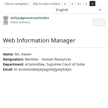
Skip to navigation
Skip to main content
A-
A
A+
A
A
eSCR,Judgements and Orders
Indian Judiciary
Web Information Manager
Name:
Ms. Kaveri
Designation:
Member - Human Resources
Department:
eCommittee, Supreme Court of India
Email:
hr-ecommittee[at]aij[dot]gov[dot]in