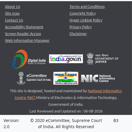
About Us
Terms and Conditions
Site map
Copyright Policy
Contact Us
Hyper Linking Policy
Accessibility Statement
Privacy Policy
Screen Reader Access
Disclaimer
Web Information Manager
This site is designed, hosted and maintained by
National Informatics
Centre (NIC)
Ministry of Electronics & Information Technology,
Government of India.
Last Reviewed and Updated on : 06-08-2026
Version:
© 2020 eCommittee, Supreme Court
B3
2.0
of India. All Rights Reserved