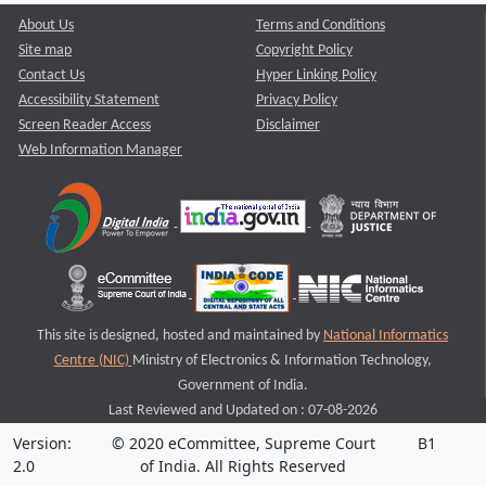
About Us
Terms and Conditions
Site map
Copyright Policy
Contact Us
Hyper Linking Policy
Accessibility Statement
Privacy Policy
Screen Reader Access
Disclaimer
Web Information Manager
This site is designed, hosted and maintained by
National Informatics
Centre (NIC)
Ministry of Electronics & Information Technology,
Government of India.
Last Reviewed and Updated on : 07-08-2026
Version:
© 2020 eCommittee, Supreme Court
B1
2.0
of India. All Rights Reserved