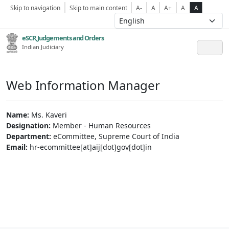
Skip to navigation
Skip to main content
A-
A
A+
A
A
eSCR,Judgements and Orders
Indian Judiciary
Web Information Manager
Name:
Ms. Kaveri
Designation:
Member - Human Resources
Department:
eCommittee, Supreme Court of India
Email:
hr-ecommittee[at]aij[dot]gov[dot]in