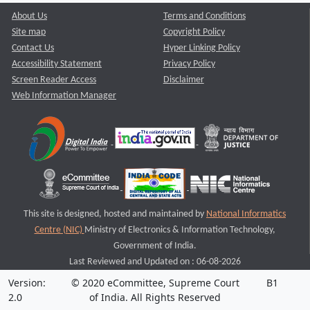
About Us
Terms and Conditions
Site map
Copyright Policy
Contact Us
Hyper Linking Policy
Accessibility Statement
Privacy Policy
Screen Reader Access
Disclaimer
Web Information Manager
This site is designed, hosted and maintained by
National Informatics
Centre (NIC)
Ministry of Electronics & Information Technology,
Government of India.
Last Reviewed and Updated on : 06-08-2026
Version:
© 2020 eCommittee, Supreme Court
B1
2.0
of India. All Rights Reserved