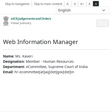
Skip to navigation
Skip to main content
A-
A
A+
A
A
eSCR,Judgements and Orders
Indian Judiciary
Web Information Manager
Name:
Ms. Kaveri
Designation:
Member - Human Resources
Department:
eCommittee, Supreme Court of India
Email:
hr-ecommittee[at]aij[dot]gov[dot]in