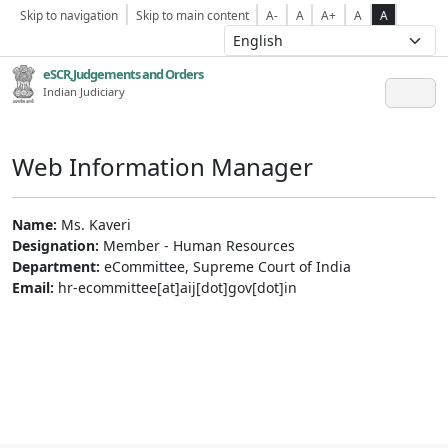
Skip to navigation
Skip to main content
A-
A
A+
A
A
eSCR,Judgements and Orders
Indian Judiciary
Web Information Manager
Name:
Ms. Kaveri
Designation:
Member - Human Resources
Department:
eCommittee, Supreme Court of India
Email:
hr-ecommittee[at]aij[dot]gov[dot]in