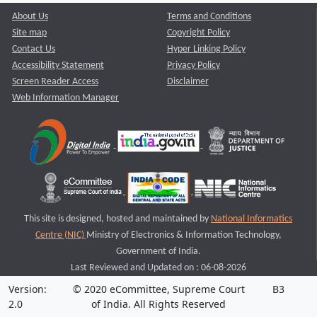
About Us
Terms and Conditions
Site map
Copyright Policy
Contact Us
Hyper Linking Policy
Accessibility Statement
Privacy Policy
Screen Reader Access
Disclaimer
Web Information Manager
This site is designed, hosted and maintained by
National Informatics
Centre (NIC)
Ministry of Electronics & Information Technology,
Government of India.
Last Reviewed and Updated on : 06-08-2026
Version:
© 2020 eCommittee, Supreme Court
B3
2.0
of India. All Rights Reserved