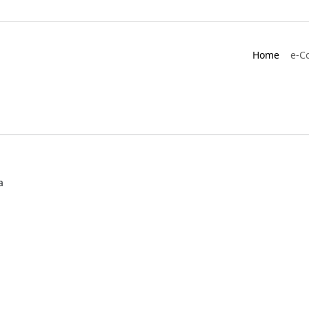
Home
e-C
a