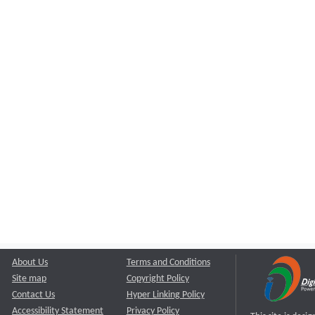
About Us
Terms and Conditions
Site map
Copyright Policy
Contact Us
Hyper Linking Policy
Accessibility Statement
Privacy Policy