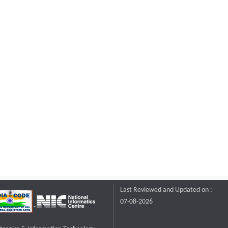
Last Reviewed and Updated on :
07-08-2026