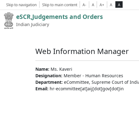
Skip to navigation
Skip to main content
A-
A
A+
A
A
eSCR,Judgements and Orders
Indian Judiciary
Web Information Manager
Name:
Ms. Kaveri
Designation:
Member - Human Resources
Department:
eCommittee, Supreme Court of Indi
Email:
hr-ecommittee[at]aij[dot]gov[dot]in