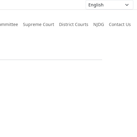
ommittee
Supreme Court
District Courts
NJDG
Contact Us