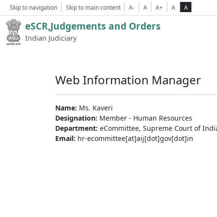
Skip to navigation
Skip to main content
A-
A
A+
A
A
eSCR,Judgements and Orders
Indian Judiciary
Web Information Manager
Name:
Ms. Kaveri
Designation:
Member - Human Resources
Department:
eCommittee, Supreme Court of Indi
Email:
hr-ecommittee[at]aij[dot]gov[dot]in