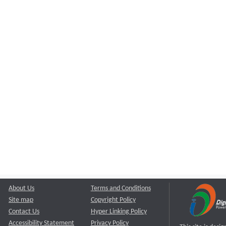
About Us
Terms and Conditions
Site map
Copyright Policy
Contact Us
Hyper Linking Policy
Accessibility Statement
Privacy Policy