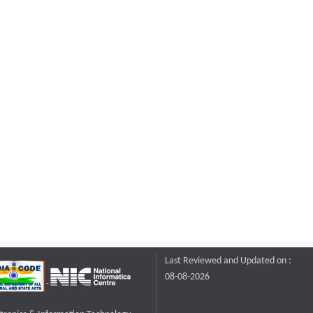
Last Reviewed and Updated on :
08-08-2026