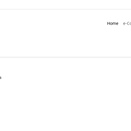
Home
e-C
a