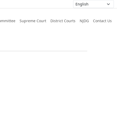
ommittee
Supreme Court
District Courts
NJDG
Contact Us