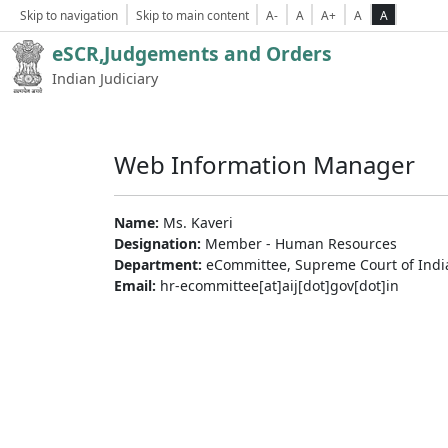
Skip to navigation
Skip to main content
A-
A
A+
A
A
eSCR,Judgements and Orders
Indian Judiciary
Web Information Manager
Name:
Ms. Kaveri
Designation:
Member - Human Resources
Department:
eCommittee, Supreme Court of Indi
Email:
hr-ecommittee[at]aij[dot]gov[dot]in