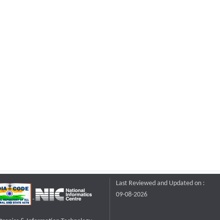
Last Reviewed and Updated on :
09-08-2026