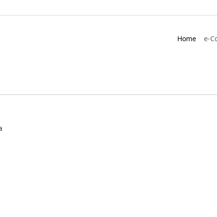
Home
e-C
a