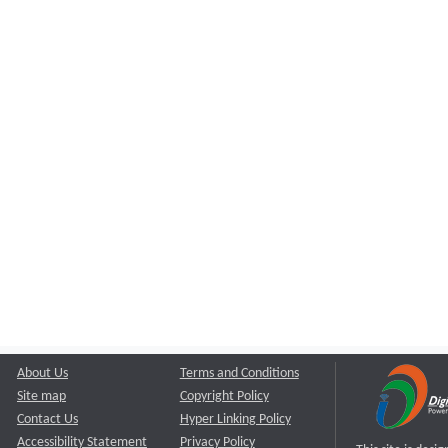
About Us
Terms and Conditions
Site map
Copyright Policy
Contact Us
Hyper Linking Policy
Accessibility Statement
Privacy Policy