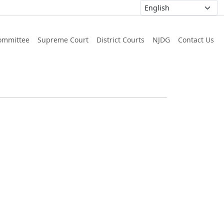
ommittee
Supreme Court
District Courts
NJDG
Contact Us