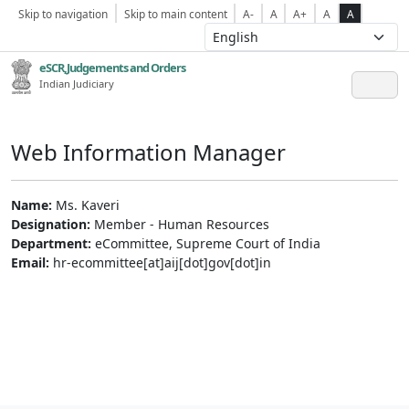
Skip to navigation
Skip to main content
A-
A
A+
A
A
eSCR,Judgements and Orders
Indian Judiciary
Web Information Manager
Name:
Ms. Kaveri
Designation:
Member - Human Resources
Department:
eCommittee, Supreme Court of India
Email:
hr-ecommittee[at]aij[dot]gov[dot]in