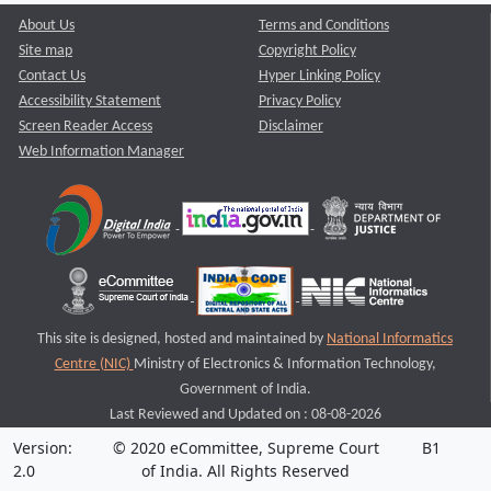
About Us
Terms and Conditions
Site map
Copyright Policy
Contact Us
Hyper Linking Policy
Accessibility Statement
Privacy Policy
Screen Reader Access
Disclaimer
Web Information Manager
This site is designed, hosted and maintained by
National Informatics
Centre (NIC)
Ministry of Electronics & Information Technology,
Government of India.
Last Reviewed and Updated on : 08-08-2026
Version:
© 2020 eCommittee, Supreme Court
B1
2.0
of India. All Rights Reserved