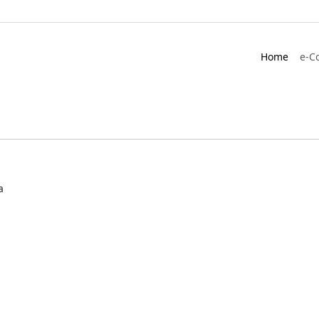
Home
e-C
a