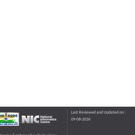
Last Reviewed and Updated on :
09-08-2026