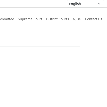
ommittee
Supreme Court
District Courts
NJDG
Contact Us