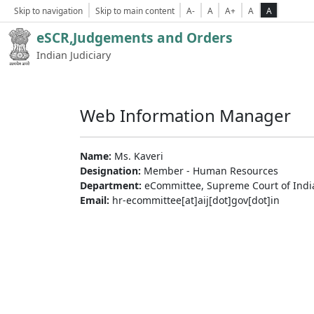
Skip to navigation
Skip to main content
A-
A
A+
A
A
eSCR,Judgements and Orders
Indian Judiciary
Web Information Manager
Name:
Ms. Kaveri
Designation:
Member - Human Resources
Department:
eCommittee, Supreme Court of Indi
Email:
hr-ecommittee[at]aij[dot]gov[dot]in