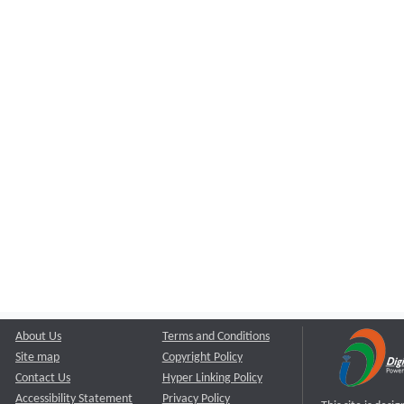
About Us
Terms and Conditions
Site map
Copyright Policy
Contact Us
Hyper Linking Policy
Accessibility Statement
Privacy Policy