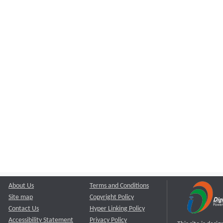
About Us
Terms and Conditions
Site map
Copyright Policy
Contact Us
Hyper Linking Policy
Accessibility Statement
Privacy Policy