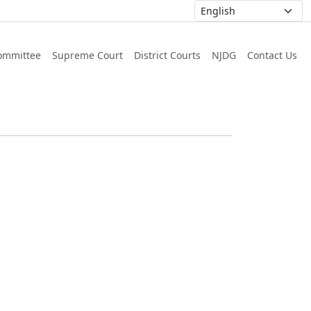
ommittee
Supreme Court
District Courts
NJDG
Contact Us