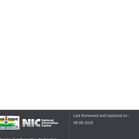
Last Reviewed and Updated on :
08-08-2026