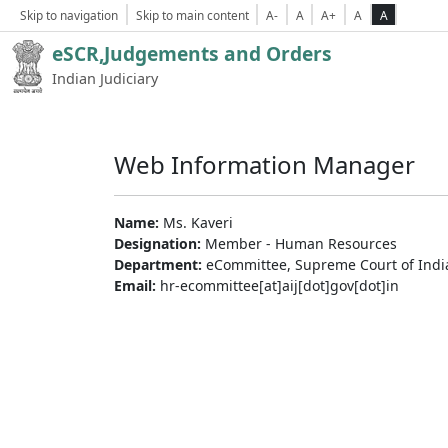
Skip to navigation
Skip to main content
A-
A
A+
A
A
eSCR,Judgements and Orders
Indian Judiciary
Web Information Manager
Name:
Ms. Kaveri
Designation:
Member - Human Resources
Department:
eCommittee, Supreme Court of Indi
Email:
hr-ecommittee[at]aij[dot]gov[dot]in