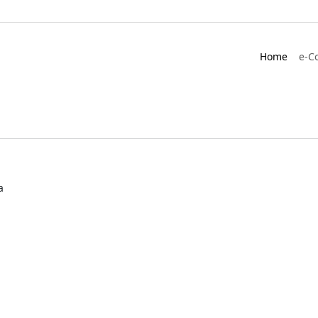
Home
e-C
a