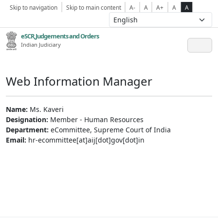
Skip to navigation
Skip to main content
A-
A
A+
A
A
eSCR,Judgements and Orders
Indian Judiciary
Web Information Manager
Name:
Ms. Kaveri
Designation:
Member - Human Resources
Department:
eCommittee, Supreme Court of India
Email:
hr-ecommittee[at]aij[dot]gov[dot]in