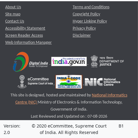
About Us
Terms and Conditions
Site map
Copyright Policy
Contact Us
Hyper Linking Policy
Accessibility Statement
Privacy Policy
Screen Reader Access
Disclaimer
Web Information Manager
This site is designed, hosted and maintained by
National Informatics
Centre (NIC)
Ministry of Electronics & Information Technology,
Government of India.
Last Reviewed and Updated on : 07-08-2026
Version:
© 2020 eCommittee, Supreme Court
B1
2.0
of India. All Rights Reserved