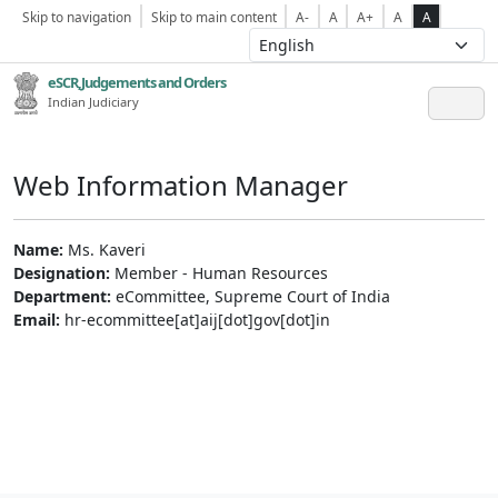
Skip to navigation
Skip to main content
A-
A
A+
A
A
eSCR,Judgements and Orders
Indian Judiciary
Web Information Manager
Name:
Ms. Kaveri
Designation:
Member - Human Resources
Department:
eCommittee, Supreme Court of India
Email:
hr-ecommittee[at]aij[dot]gov[dot]in