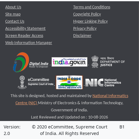
About Us
Terms and Conditions
Site map
Copyright Policy
Contact Us
Hyper Linking Policy
Accessibility Statement
Privacy Policy
Screen Reader Access
Disclaimer
Web Information Manager
This site is designed, hosted and maintained by
National Informatics
Centre (NIC)
Ministry of Electronics & Information Technology,
Government of India.
Last Reviewed and Updated on : 10-08-2026
Version:
© 2020 eCommittee, Supreme Court
B1
2.0
of India. All Rights Reserved