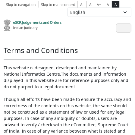
Skip to navigation
Skip to main content
A-
A
A+
A
A
eSCR,Judgements and Orders
Indian Judiciary
Terms and Conditions
This website is designed, developed and maintained by
National Informatics Centre.The documents and information
displayed in this website are for reference purposes only and
do not purport to a legal document.
Though all efforts have been made to ensure the accuracy and
correctness of the contents on this website, the same should
not be construed as a statement of law or used for any legal
purposes. In case of any ambiguity or doubts, users are
advised to verify / check with the eCommittee, Supreme Court
of India. In case of any variance between what is stated and