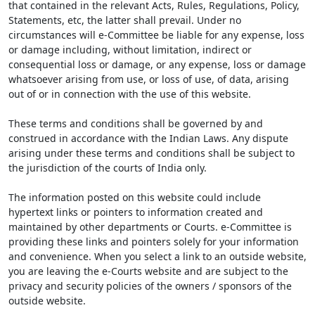
that contained in the relevant Acts, Rules, Regulations, Policy,
Statements, etc, the latter shall prevail. Under no
circumstances will e-Committee be liable for any expense, loss
or damage including, without limitation, indirect or
consequential loss or damage, or any expense, loss or damage
whatsoever arising from use, or loss of use, of data, arising
out of or in connection with the use of this website.
These terms and conditions shall be governed by and
construed in accordance with the Indian Laws. Any dispute
arising under these terms and conditions shall be subject to
the jurisdiction of the courts of India only.
The information posted on this website could include
hypertext links or pointers to information created and
maintained by other departments or Courts. e-Committee is
providing these links and pointers solely for your information
and convenience. When you select a link to an outside website,
you are leaving the e-Courts website and are subject to the
privacy and security policies of the owners / sponsors of the
outside website.