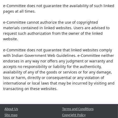
e-Committee does not guarantee the availability of such linked
pages at all times.
e-Committee cannot authorize the use of copyrighted
materials contained in linked websites. Users are advised to
request such authorization from the owner of the linked
website.
e-Committee does not guarantee that linked websites comply
with Indian Government Web Guidelines. e-Committee neither
endorses in any way nor offers any judgment or warranty and
accepts no responsibility or liability for the authenticity,
availability of any of the goods or services or for any damage,
loss or harm, directly or consequential or any violation of
international or local laws that may be incurred by visiting and
transacting on these websites.
About Us
Terms and Conditions
Site map
Copyright Policy