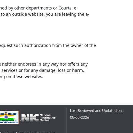
ined by other departments or Courts. e-
to an outside website, you are leaving the e-
request such authorization from the owner of the
neither endorses in any way nor offers any
or services or for any damage, loss or harm,
ting on these websites.
Last Reviewed and Updated on :
08-08-2026