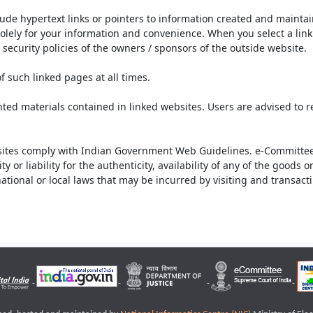
lude hypertext links or pointers to information created and mainta
olely for your information and convenience. When you select a link 
security policies of the owners / sponsors of the outside website.
f such linked pages at all times.
ted materials contained in linked websites. Users are advised to 
ites comply with Indian Government Web Guidelines. e-Committee 
or liability for the authenticity, availability of any of the goods 
rnational or local laws that may be incurred by visiting and transac