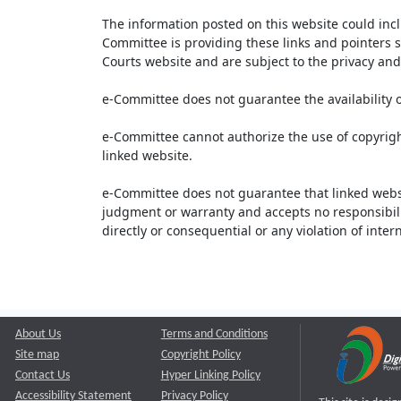
The information posted on this website could inc
Committee is providing these links and pointers s
Courts website and are subject to the privacy and 
e-Committee does not guarantee the availability o
e-Committee cannot authorize the use of copyrigh
linked website.
e-Committee does not guarantee that linked webs
judgment or warranty and accepts no responsibility 
directly or consequential or any violation of inte
About Us
Terms and Conditions
Site map
Copyright Policy
Contact Us
Hyper Linking Policy
Accessibility Statement
Privacy Policy