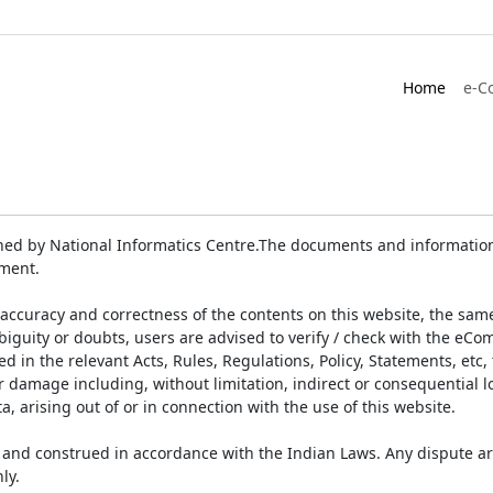
Home
e-C
ed by National Informatics Centre.The documents and information 
ument.
accuracy and correctness of the contents on this website, the sam
biguity or doubts, users are advised to verify / check with the eCo
 in the relevant Acts, Rules, Regulations, Policy, Statements, etc,
or damage including, without limitation, indirect or consequential
a, arising out of or in connection with the use of this website.
and construed in accordance with the Indian Laws. Any dispute ar
ly.