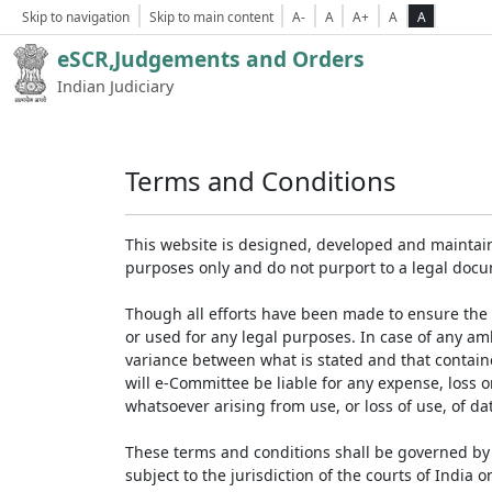
Skip to navigation
Skip to main content
A-
A
A+
A
A
eSCR,Judgements and Orders
Indian Judiciary
Terms and Conditions
This website is designed, developed and maintain
purposes only and do not purport to a legal doc
Though all efforts have been made to ensure the 
or used for any legal purposes. In case of any am
variance between what is stated and that contained
will e-Committee be liable for any expense, loss 
whatsoever arising from use, or loss of use, of dat
These terms and conditions shall be governed by 
subject to the jurisdiction of the courts of India on