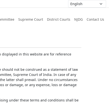
ommittee
Supreme Court
District Courts
NJDG
Contact Us
displayed in this website are for reference
e should not be construed as a statement of law
mmittee, Supreme Court of India. In case of any
 the latter shall prevail. Under no circumstances
 loss or damage, or any expense, loss or damage
ising under these terms and conditions shall be