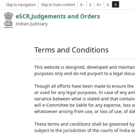
Skip to navigation
Skip to main content
A-
A
A+
A
A
eSCR,Judgements and Orders
Indian Judiciary
Terms and Conditions
This website is designed, developed and maintain
purposes only and do not purport to a legal doc
Though all efforts have been made to ensure the 
or used for any legal purposes. In case of any am
variance between what is stated and that contained
will e-Committee be liable for any expense, loss 
whatsoever arising from use, or loss of use, of dat
These terms and conditions shall be governed by 
subject to the jurisdiction of the courts of India on