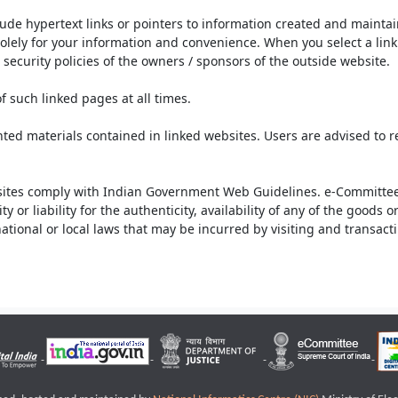
lude hypertext links or pointers to information created and mainta
olely for your information and convenience. When you select a link 
security policies of the owners / sponsors of the outside website.
f such linked pages at all times.
ted materials contained in linked websites. Users are advised to 
ites comply with Indian Government Web Guidelines. e-Committee 
or liability for the authenticity, availability of any of the goods 
rnational or local laws that may be incurred by visiting and transac