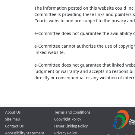
The information posted on this website could inc
Committee is providing these links and pointers s
Courts website and are subject to the privacy and 
e-Committee does not guarantee the availability o
e-Committee cannot authorize the use of copyrigh
linked website.
e-Committee does not guarantee that linked webs
judgment or warranty and accepts no responsibility 
directly or consequential or any violation of inte
About Us
Terms and Conditions
Site map
Copyright Policy
Contact Us
Hyper Linking Policy
Accessibility Statement
Privacy Policy