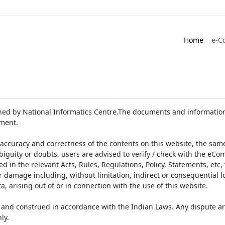
Home
e-C
ed by National Informatics Centre.The documents and information 
ument.
accuracy and correctness of the contents on this website, the sam
biguity or doubts, users are advised to verify / check with the eCo
 in the relevant Acts, Rules, Regulations, Policy, Statements, etc,
or damage including, without limitation, indirect or consequential
a, arising out of or in connection with the use of this website.
and construed in accordance with the Indian Laws. Any dispute ar
ly.