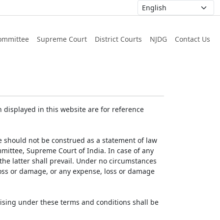
ommittee
Supreme Court
District Courts
NJDG
Contact Us
displayed in this website are for reference
e should not be construed as a statement of law
mmittee, Supreme Court of India. In case of any
 the latter shall prevail. Under no circumstances
 loss or damage, or any expense, loss or damage
ising under these terms and conditions shall be