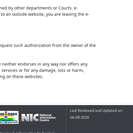
ined by other departments or Courts. e-
to an outside website, you are leaving the e-
request such authorization from the owner of the
neither endorses in any way nor offers any
or services or for any damage, loss or harm,
ting on these websites.
Last Reviewed and Updated on :
06-08-2026