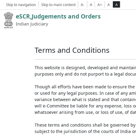
Skip to navigation
Skip to main content
A-
A
A+
A
A
eSCR,Judgements and Orders
Indian Judiciary
Terms and Conditions
This website is designed, developed and maintain
purposes only and do not purport to a legal doc
Though all efforts have been made to ensure the 
or used for any legal purposes. In case of any am
variance between what is stated and that contained
will e-Committee be liable for any expense, loss 
whatsoever arising from use, or loss of use, of dat
These terms and conditions shall be governed by 
subject to the jurisdiction of the courts of India on