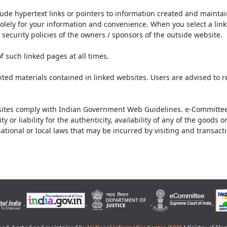
lude hypertext links or pointers to information created and mainta
olely for your information and convenience. When you select a link 
security policies of the owners / sponsors of the outside website.
f such linked pages at all times.
ted materials contained in linked websites. Users are advised to 
ites comply with Indian Government Web Guidelines. e-Committee 
or liability for the authenticity, availability of any of the goods 
rnational or local laws that may be incurred by visiting and transac