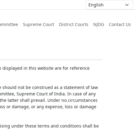
ommittee
Supreme Court
District Courts
NJDG
Contact Us
displayed in this website are for reference
e should not be construed as a statement of law
mmittee, Supreme Court of India. In case of any
 the latter shall prevail. Under no circumstances
 loss or damage, or any expense, loss or damage
ising under these terms and conditions shall be