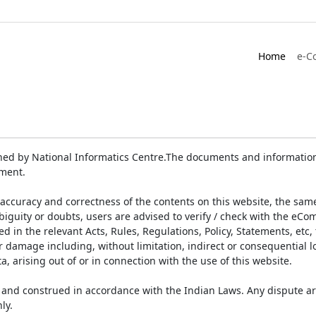
Home
e-C
ed by National Informatics Centre.The documents and information 
ument.
accuracy and correctness of the contents on this website, the sam
biguity or doubts, users are advised to verify / check with the eCo
 in the relevant Acts, Rules, Regulations, Policy, Statements, etc,
or damage including, without limitation, indirect or consequential
a, arising out of or in connection with the use of this website.
and construed in accordance with the Indian Laws. Any dispute ar
ly.