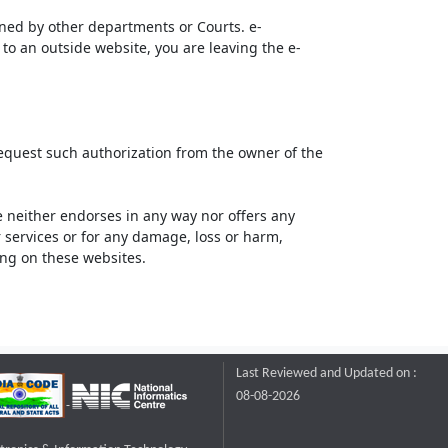
ined by other departments or Courts. e-
to an outside website, you are leaving the e-
request such authorization from the owner of the
neither endorses in any way nor offers any
or services or for any damage, loss or harm,
ting on these websites.
Last Reviewed and Updated on :
08-08-2026