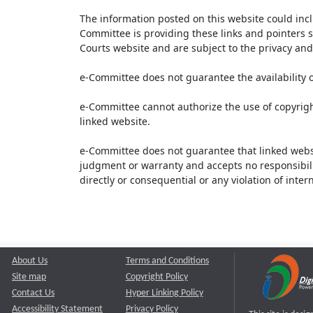
The information posted on this website could inc
Committee is providing these links and pointers s
Courts website and are subject to the privacy and 
e-Committee does not guarantee the availability o
e-Committee cannot authorize the use of copyrigh
linked website.
e-Committee does not guarantee that linked webs
judgment or warranty and accepts no responsibility 
directly or consequential or any violation of inte
About Us
Terms and Conditions
Site map
Copyright Policy
Contact Us
Hyper Linking Policy
Accessibility Statement
Privacy Policy