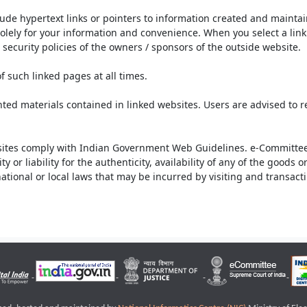
lude hypertext links or pointers to information created and mainta
olely for your information and convenience. When you select a link 
security policies of the owners / sponsors of the outside website.
f such linked pages at all times.
ted materials contained in linked websites. Users are advised to 
ites comply with Indian Government Web Guidelines. e-Committee 
or liability for the authenticity, availability of any of the goods 
rnational or local laws that may be incurred by visiting and transac