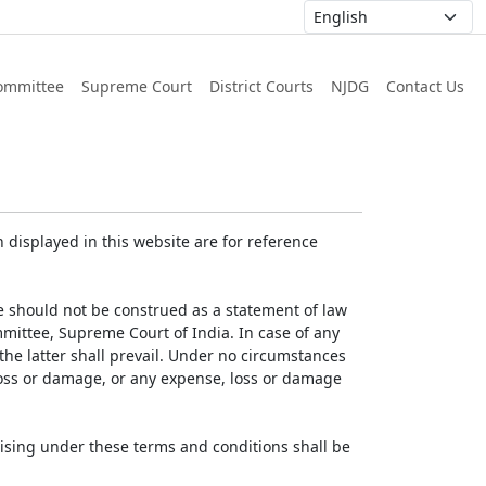
ommittee
Supreme Court
District Courts
NJDG
Contact Us
displayed in this website are for reference
e should not be construed as a statement of law
mmittee, Supreme Court of India. In case of any
 the latter shall prevail. Under no circumstances
 loss or damage, or any expense, loss or damage
ising under these terms and conditions shall be