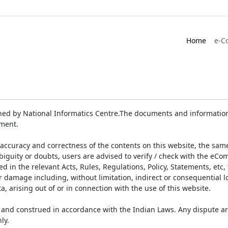
Home
e-C
ed by National Informatics Centre.The documents and information 
ument.
accuracy and correctness of the contents on this website, the sam
biguity or doubts, users are advised to verify / check with the eCo
 in the relevant Acts, Rules, Regulations, Policy, Statements, etc,
or damage including, without limitation, indirect or consequential
a, arising out of or in connection with the use of this website.
and construed in accordance with the Indian Laws. Any dispute ar
ly.