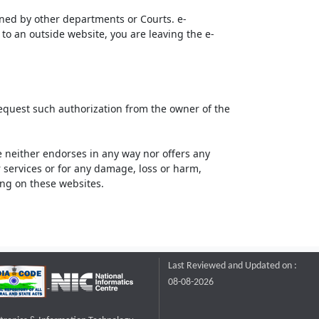
ined by other departments or Courts. e-
to an outside website, you are leaving the e-
request such authorization from the owner of the
neither endorses in any way nor offers any
or services or for any damage, loss or harm,
ting on these websites.
Last Reviewed and Updated on :
08-08-2026