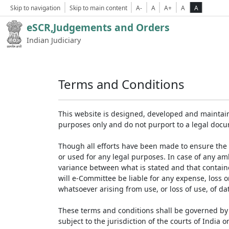
Skip to navigation
Skip to main content
A-
A
A+
A
A
eSCR,Judgements and Orders
Indian Judiciary
Terms and Conditions
This website is designed, developed and maintain
purposes only and do not purport to a legal doc
Though all efforts have been made to ensure the 
or used for any legal purposes. In case of any am
variance between what is stated and that contained
will e-Committee be liable for any expense, loss 
whatsoever arising from use, or loss of use, of dat
These terms and conditions shall be governed by 
subject to the jurisdiction of the courts of India on