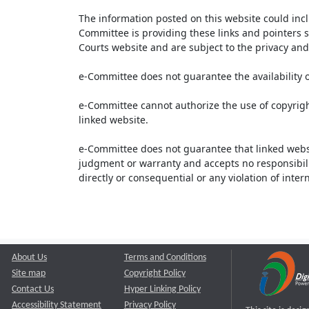
The information posted on this website could inc
Committee is providing these links and pointers s
Courts website and are subject to the privacy and 
e-Committee does not guarantee the availability o
e-Committee cannot authorize the use of copyrigh
linked website.
e-Committee does not guarantee that linked webs
judgment or warranty and accepts no responsibility 
directly or consequential or any violation of inte
About Us
Terms and Conditions
Site map
Copyright Policy
Contact Us
Hyper Linking Policy
Accessibility Statement
Privacy Policy