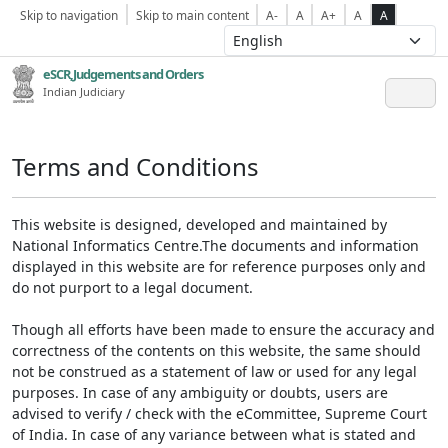
Skip to navigation
Skip to main content
A-
A
A+
A
A
eSCR,Judgements and Orders
Indian Judiciary
Terms and Conditions
This website is designed, developed and maintained by
National Informatics Centre.The documents and information
displayed in this website are for reference purposes only and
do not purport to a legal document.
Though all efforts have been made to ensure the accuracy and
correctness of the contents on this website, the same should
not be construed as a statement of law or used for any legal
purposes. In case of any ambiguity or doubts, users are
advised to verify / check with the eCommittee, Supreme Court
of India. In case of any variance between what is stated and