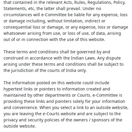
that contained in the relevant Acts, Rules, Regulations, Policy,
Statements, etc, the latter shall prevail. Under no
circumstances will e-Committee be liable for any expense, loss
or damage including, without limitation, indirect or
consequential loss or damage, or any expense, loss or damage
whatsoever arising from use, or loss of use, of data, arising
out of or in connection with the use of this website.
These terms and conditions shall be governed by and
construed in accordance with the Indian Laws. Any dispute
arising under these terms and conditions shall be subject to
the jurisdiction of the courts of India only.
The information posted on this website could include
hypertext links or pointers to information created and
maintained by other departments or Courts. e-Committee is
providing these links and pointers solely for your information
and convenience. When you select a link to an outside website,
you are leaving the e-Courts website and are subject to the
privacy and security policies of the owners / sponsors of the
outside website.