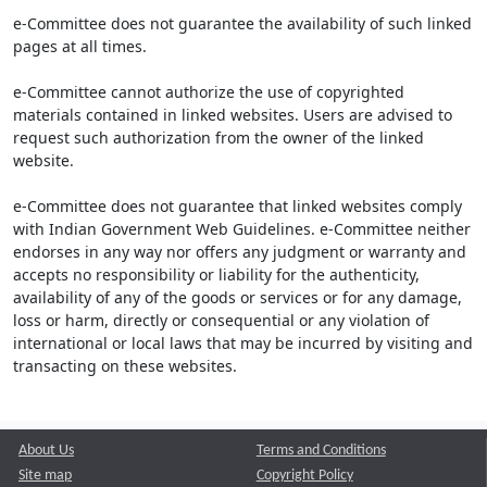
e-Committee does not guarantee the availability of such linked
pages at all times.
e-Committee cannot authorize the use of copyrighted
materials contained in linked websites. Users are advised to
request such authorization from the owner of the linked
website.
e-Committee does not guarantee that linked websites comply
with Indian Government Web Guidelines. e-Committee neither
endorses in any way nor offers any judgment or warranty and
accepts no responsibility or liability for the authenticity,
availability of any of the goods or services or for any damage,
loss or harm, directly or consequential or any violation of
international or local laws that may be incurred by visiting and
transacting on these websites.
About Us
Terms and Conditions
Site map
Copyright Policy