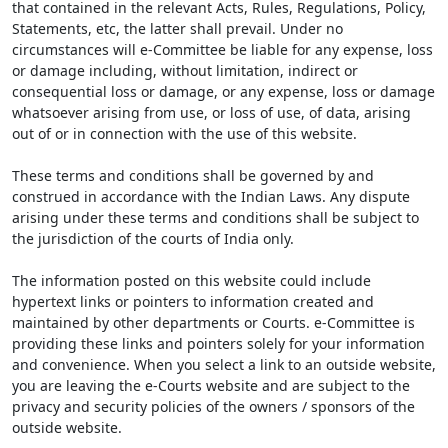
that contained in the relevant Acts, Rules, Regulations, Policy,
Statements, etc, the latter shall prevail. Under no
circumstances will e-Committee be liable for any expense, loss
or damage including, without limitation, indirect or
consequential loss or damage, or any expense, loss or damage
whatsoever arising from use, or loss of use, of data, arising
out of or in connection with the use of this website.
These terms and conditions shall be governed by and
construed in accordance with the Indian Laws. Any dispute
arising under these terms and conditions shall be subject to
the jurisdiction of the courts of India only.
The information posted on this website could include
hypertext links or pointers to information created and
maintained by other departments or Courts. e-Committee is
providing these links and pointers solely for your information
and convenience. When you select a link to an outside website,
you are leaving the e-Courts website and are subject to the
privacy and security policies of the owners / sponsors of the
outside website.