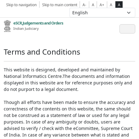
Skip to navigation
Skip to main content
A-
A
A+
A
A
eSCR,Judgements and Orders
Indian Judiciary
Terms and Conditions
This website is designed, developed and maintained by
National Informatics Centre.The documents and information
displayed in this website are for reference purposes only and
do not purport to a legal document.
Though all efforts have been made to ensure the accuracy and
correctness of the contents on this website, the same should
not be construed as a statement of law or used for any legal
purposes. In case of any ambiguity or doubts, users are
advised to verify / check with the eCommittee, Supreme Court
of India. In case of any variance between what is stated and