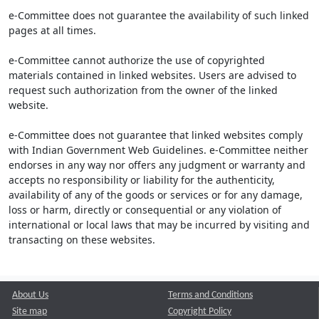
e-Committee does not guarantee the availability of such linked
pages at all times.
e-Committee cannot authorize the use of copyrighted
materials contained in linked websites. Users are advised to
request such authorization from the owner of the linked
website.
e-Committee does not guarantee that linked websites comply
with Indian Government Web Guidelines. e-Committee neither
endorses in any way nor offers any judgment or warranty and
accepts no responsibility or liability for the authenticity,
availability of any of the goods or services or for any damage,
loss or harm, directly or consequential or any violation of
international or local laws that may be incurred by visiting and
transacting on these websites.
About Us
Terms and Conditions
Site map
Copyright Policy