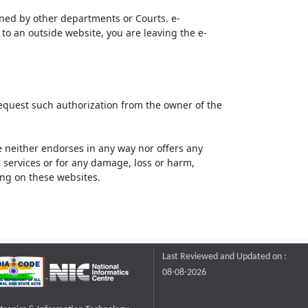
ined by other departments or Courts. e-
to an outside website, you are leaving the e-
request such authorization from the owner of the
neither endorses in any way nor offers any
or services or for any damage, loss or harm,
ting on these websites.
Last Reviewed and Updated on :
08-08-2026