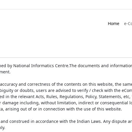
Home
e-C
ed by National Informatics Centre.The documents and information 
ument.
accuracy and correctness of the contents on this website, the sam
biguity or doubts, users are advised to verify / check with the eCo
 in the relevant Acts, Rules, Regulations, Policy, Statements, etc,
or damage including, without limitation, indirect or consequential
a, arising out of or in connection with the use of this website.
and construed in accordance with the Indian Laws. Any dispute ar
ly.