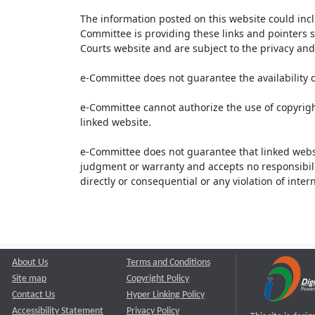
The information posted on this website could inc
Committee is providing these links and pointers s
Courts website and are subject to the privacy and 
e-Committee does not guarantee the availability o
e-Committee cannot authorize the use of copyrigh
linked website.
e-Committee does not guarantee that linked webs
judgment or warranty and accepts no responsibility 
directly or consequential or any violation of inte
About Us
Terms and Conditions
Site map
Copyright Policy
Contact Us
Hyper Linking Policy
Accessibility Statement
Privacy Policy