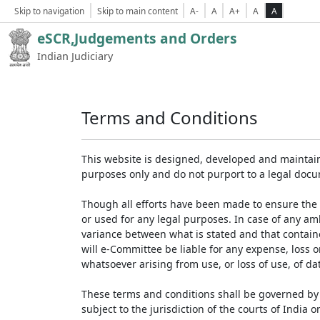
Skip to navigation
Skip to main content
A-
A
A+
A
A
eSCR,Judgements and Orders
Indian Judiciary
Terms and Conditions
This website is designed, developed and maintain
purposes only and do not purport to a legal doc
Though all efforts have been made to ensure the 
or used for any legal purposes. In case of any am
variance between what is stated and that contained
will e-Committee be liable for any expense, loss 
whatsoever arising from use, or loss of use, of dat
These terms and conditions shall be governed by 
subject to the jurisdiction of the courts of India on