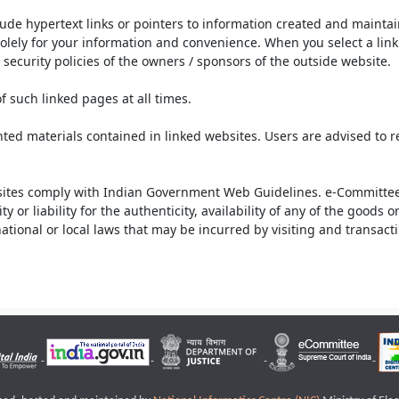
lude hypertext links or pointers to information created and mainta
olely for your information and convenience. When you select a link 
security policies of the owners / sponsors of the outside website.
f such linked pages at all times.
ted materials contained in linked websites. Users are advised to 
ites comply with Indian Government Web Guidelines. e-Committee 
or liability for the authenticity, availability of any of the goods 
rnational or local laws that may be incurred by visiting and transac