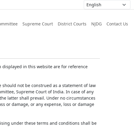
ommittee
Supreme Court
District Courts
NJDG
Contact Us
displayed in this website are for reference
e should not be construed as a statement of law
mmittee, Supreme Court of India. In case of any
 the latter shall prevail. Under no circumstances
 loss or damage, or any expense, loss or damage
ising under these terms and conditions shall be