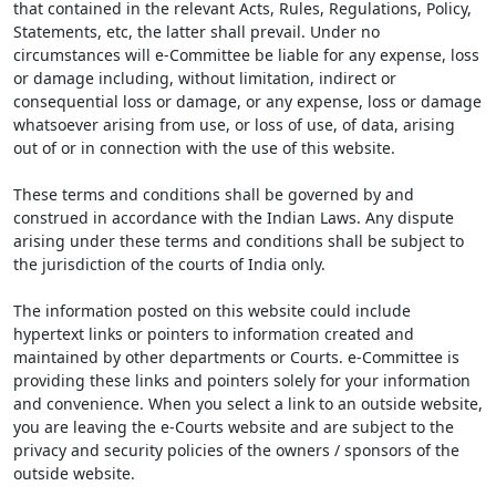
that contained in the relevant Acts, Rules, Regulations, Policy,
Statements, etc, the latter shall prevail. Under no
circumstances will e-Committee be liable for any expense, loss
or damage including, without limitation, indirect or
consequential loss or damage, or any expense, loss or damage
whatsoever arising from use, or loss of use, of data, arising
out of or in connection with the use of this website.
These terms and conditions shall be governed by and
construed in accordance with the Indian Laws. Any dispute
arising under these terms and conditions shall be subject to
the jurisdiction of the courts of India only.
The information posted on this website could include
hypertext links or pointers to information created and
maintained by other departments or Courts. e-Committee is
providing these links and pointers solely for your information
and convenience. When you select a link to an outside website,
you are leaving the e-Courts website and are subject to the
privacy and security policies of the owners / sponsors of the
outside website.