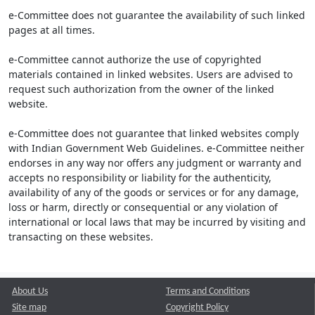
e-Committee does not guarantee the availability of such linked
pages at all times.
e-Committee cannot authorize the use of copyrighted
materials contained in linked websites. Users are advised to
request such authorization from the owner of the linked
website.
e-Committee does not guarantee that linked websites comply
with Indian Government Web Guidelines. e-Committee neither
endorses in any way nor offers any judgment or warranty and
accepts no responsibility or liability for the authenticity,
availability of any of the goods or services or for any damage,
loss or harm, directly or consequential or any violation of
international or local laws that may be incurred by visiting and
transacting on these websites.
About Us
Terms and Conditions
Site map
Copyright Policy