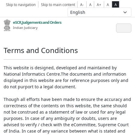
Skip to navigation
Skip to main content
A-
A
A+
A
A
eSCR,Judgements and Orders
Indian Judiciary
Terms and Conditions
This website is designed, developed and maintained by
National Informatics Centre.The documents and information
displayed in this website are for reference purposes only and
do not purport to a legal document.
Though all efforts have been made to ensure the accuracy and
correctness of the contents on this website, the same should
not be construed as a statement of law or used for any legal
purposes. In case of any ambiguity or doubts, users are
advised to verify / check with the eCommittee, Supreme Court
of India. In case of any variance between what is stated and