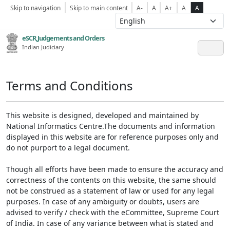
Skip to navigation
Skip to main content
A-
A
A+
A
A
eSCR,Judgements and Orders
Indian Judiciary
Terms and Conditions
This website is designed, developed and maintained by
National Informatics Centre.The documents and information
displayed in this website are for reference purposes only and
do not purport to a legal document.
Though all efforts have been made to ensure the accuracy and
correctness of the contents on this website, the same should
not be construed as a statement of law or used for any legal
purposes. In case of any ambiguity or doubts, users are
advised to verify / check with the eCommittee, Supreme Court
of India. In case of any variance between what is stated and