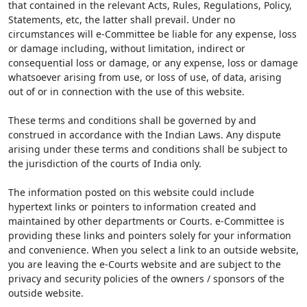
that contained in the relevant Acts, Rules, Regulations, Policy,
Statements, etc, the latter shall prevail. Under no
circumstances will e-Committee be liable for any expense, loss
or damage including, without limitation, indirect or
consequential loss or damage, or any expense, loss or damage
whatsoever arising from use, or loss of use, of data, arising
out of or in connection with the use of this website.
These terms and conditions shall be governed by and
construed in accordance with the Indian Laws. Any dispute
arising under these terms and conditions shall be subject to
the jurisdiction of the courts of India only.
The information posted on this website could include
hypertext links or pointers to information created and
maintained by other departments or Courts. e-Committee is
providing these links and pointers solely for your information
and convenience. When you select a link to an outside website,
you are leaving the e-Courts website and are subject to the
privacy and security policies of the owners / sponsors of the
outside website.