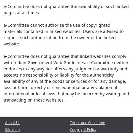
e-Committee does not guarantee the availability of such linked
pages at all times.
e-Committee cannot authorize the use of copyrighted
materials contained in linked websites. Users are advised to
request such authorization from the owner of the linked
website.
e-Committee does not guarantee that linked websites comply
with Indian Government Web Guidelines. e-Committee neither
endorses in any way nor offers any judgment or warranty and
accepts no responsibility or liability for the authenticity,
availability of any of the goods or services or for any damage,
loss or harm, directly or consequential or any violation of
international or local laws that may be incurred by visiting and
transacting on these websites.
About Us
Terms and Conditions
Site map
Copyright Policy