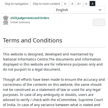
Skip to navigation
Skip to main content
A-
A
A+
A
A
eSCR,Judgements and Orders
Indian Judiciary
Terms and Conditions
This website is designed, developed and maintained by
National Informatics Centre.The documents and information
displayed in this website are for reference purposes only and
do not purport to a legal document.
Though all efforts have been made to ensure the accuracy and
correctness of the contents on this website, the same should
not be construed as a statement of law or used for any legal
purposes. In case of any ambiguity or doubts, users are
advised to verify / check with the eCommittee, Supreme Court
of India. In case of any variance between what is stated and