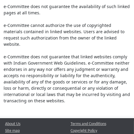
e-Committee does not guarantee the availability of such linked
pages at all times.
e-Committee cannot authorize the use of copyrighted
materials contained in linked websites. Users are advised to
request such authorization from the owner of the linked
website.
e-Committee does not guarantee that linked websites comply
with Indian Government Web Guidelines. e-Committee neither
endorses in any way nor offers any judgment or warranty and
accepts no responsibility or liability for the authenticity,
availability of any of the goods or services or for any damage,
loss or harm, directly or consequential or any violation of
international or local laws that may be incurred by visiting and
transacting on these websites.
About Us
Terms and Conditions
Site map
Copyright Policy