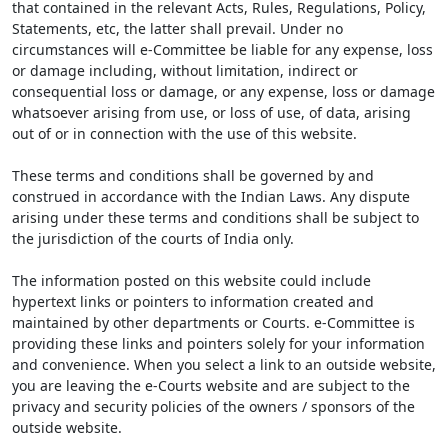
that contained in the relevant Acts, Rules, Regulations, Policy,
Statements, etc, the latter shall prevail. Under no
circumstances will e-Committee be liable for any expense, loss
or damage including, without limitation, indirect or
consequential loss or damage, or any expense, loss or damage
whatsoever arising from use, or loss of use, of data, arising
out of or in connection with the use of this website.
These terms and conditions shall be governed by and
construed in accordance with the Indian Laws. Any dispute
arising under these terms and conditions shall be subject to
the jurisdiction of the courts of India only.
The information posted on this website could include
hypertext links or pointers to information created and
maintained by other departments or Courts. e-Committee is
providing these links and pointers solely for your information
and convenience. When you select a link to an outside website,
you are leaving the e-Courts website and are subject to the
privacy and security policies of the owners / sponsors of the
outside website.