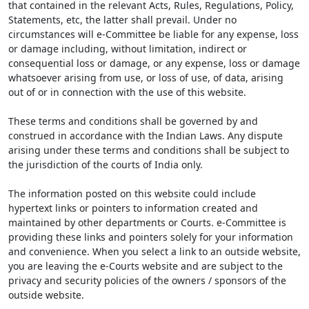
that contained in the relevant Acts, Rules, Regulations, Policy,
Statements, etc, the latter shall prevail. Under no
circumstances will e-Committee be liable for any expense, loss
or damage including, without limitation, indirect or
consequential loss or damage, or any expense, loss or damage
whatsoever arising from use, or loss of use, of data, arising
out of or in connection with the use of this website.
These terms and conditions shall be governed by and
construed in accordance with the Indian Laws. Any dispute
arising under these terms and conditions shall be subject to
the jurisdiction of the courts of India only.
The information posted on this website could include
hypertext links or pointers to information created and
maintained by other departments or Courts. e-Committee is
providing these links and pointers solely for your information
and convenience. When you select a link to an outside website,
you are leaving the e-Courts website and are subject to the
privacy and security policies of the owners / sponsors of the
outside website.