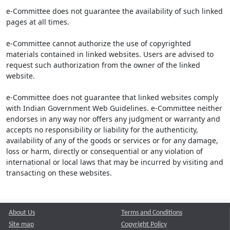
e-Committee does not guarantee the availability of such linked
pages at all times.
e-Committee cannot authorize the use of copyrighted
materials contained in linked websites. Users are advised to
request such authorization from the owner of the linked
website.
e-Committee does not guarantee that linked websites comply
with Indian Government Web Guidelines. e-Committee neither
endorses in any way nor offers any judgment or warranty and
accepts no responsibility or liability for the authenticity,
availability of any of the goods or services or for any damage,
loss or harm, directly or consequential or any violation of
international or local laws that may be incurred by visiting and
transacting on these websites.
About Us
Terms and Conditions
Site map
Copyright Policy