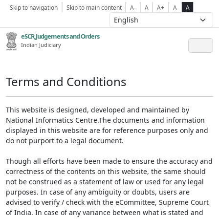
Skip to navigation
Skip to main content
A-
A
A+
A
A
eSCR,Judgements and Orders
Indian Judiciary
Terms and Conditions
This website is designed, developed and maintained by
National Informatics Centre.The documents and information
displayed in this website are for reference purposes only and
do not purport to a legal document.
Though all efforts have been made to ensure the accuracy and
correctness of the contents on this website, the same should
not be construed as a statement of law or used for any legal
purposes. In case of any ambiguity or doubts, users are
advised to verify / check with the eCommittee, Supreme Court
of India. In case of any variance between what is stated and