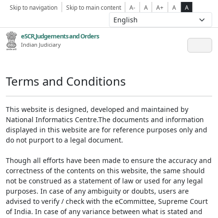
Skip to navigation
Skip to main content
A-
A
A+
A
A
eSCR,Judgements and Orders
Indian Judiciary
Terms and Conditions
This website is designed, developed and maintained by
National Informatics Centre.The documents and information
displayed in this website are for reference purposes only and
do not purport to a legal document.
Though all efforts have been made to ensure the accuracy and
correctness of the contents on this website, the same should
not be construed as a statement of law or used for any legal
purposes. In case of any ambiguity or doubts, users are
advised to verify / check with the eCommittee, Supreme Court
of India. In case of any variance between what is stated and