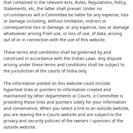
that contained in the relevant Acts, Rules, Regulations, Policy,
Statements, etc, the latter shall prevail. Under no
circumstances will e-Committee be liable for any expense, loss
or damage including, without limitation, indirect or
consequential loss or damage, or any expense, loss or damage
whatsoever arising from use, or loss of use, of data, arising
out of or in connection with the use of this website.
These terms and conditions shall be governed by and
construed in accordance with the Indian Laws. Any dispute
arising under these terms and conditions shall be subject to
the jurisdiction of the courts of India only.
The information posted on this website could include
hypertext links or pointers to information created and
maintained by other departments or Courts. e-Committee is
providing these links and pointers solely for your information
and convenience. When you select a link to an outside website,
you are leaving the e-Courts website and are subject to the
privacy and security policies of the owners / sponsors of the
outside website.