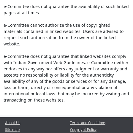
e-Committee does not guarantee the availability of such linked
pages at all times.
e-Committee cannot authorize the use of copyrighted
materials contained in linked websites. Users are advised to
request such authorization from the owner of the linked
website.
e-Committee does not guarantee that linked websites comply
with Indian Government Web Guidelines. e-Committee neither
endorses in any way nor offers any judgment or warranty and
accepts no responsibility or liability for the authenticity,
availability of any of the goods or services or for any damage,
loss or harm, directly or consequential or any violation of
international or local laws that may be incurred by visiting and
transacting on these websites.
About Us
Terms and Conditions
Site map
Copyright Policy