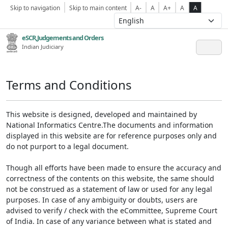
Skip to navigation
Skip to main content
A-
A
A+
A
A
eSCR,Judgements and Orders
Indian Judiciary
Terms and Conditions
This website is designed, developed and maintained by
National Informatics Centre.The documents and information
displayed in this website are for reference purposes only and
do not purport to a legal document.
Though all efforts have been made to ensure the accuracy and
correctness of the contents on this website, the same should
not be construed as a statement of law or used for any legal
purposes. In case of any ambiguity or doubts, users are
advised to verify / check with the eCommittee, Supreme Court
of India. In case of any variance between what is stated and