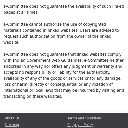
e-Committee does not guarantee the availability of such linked
pages at all times.
e-Committee cannot authorize the use of copyrighted
materials contained in linked websites. Users are advised to
request such authorization from the owner of the linked
website.
e-Committee does not guarantee that linked websites comply
with Indian Government Web Guidelines. e-Committee neither
endorses in any way nor offers any judgment or warranty and
accepts no responsibility or liability for the authenticity,
availability of any of the goods or services or for any damage,
loss or harm, directly or consequential or any violation of
international or local laws that may be incurred by visiting and
transacting on these websites.
About Us
Terms and Conditions
Site map
Copyright Policy