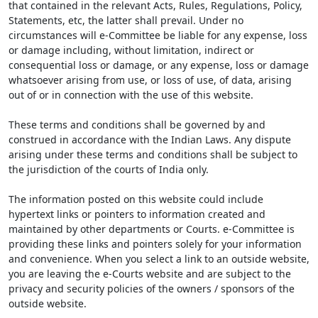
that contained in the relevant Acts, Rules, Regulations, Policy,
Statements, etc, the latter shall prevail. Under no
circumstances will e-Committee be liable for any expense, loss
or damage including, without limitation, indirect or
consequential loss or damage, or any expense, loss or damage
whatsoever arising from use, or loss of use, of data, arising
out of or in connection with the use of this website.
These terms and conditions shall be governed by and
construed in accordance with the Indian Laws. Any dispute
arising under these terms and conditions shall be subject to
the jurisdiction of the courts of India only.
The information posted on this website could include
hypertext links or pointers to information created and
maintained by other departments or Courts. e-Committee is
providing these links and pointers solely for your information
and convenience. When you select a link to an outside website,
you are leaving the e-Courts website and are subject to the
privacy and security policies of the owners / sponsors of the
outside website.