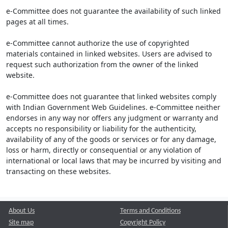
e-Committee does not guarantee the availability of such linked
pages at all times.
e-Committee cannot authorize the use of copyrighted
materials contained in linked websites. Users are advised to
request such authorization from the owner of the linked
website.
e-Committee does not guarantee that linked websites comply
with Indian Government Web Guidelines. e-Committee neither
endorses in any way nor offers any judgment or warranty and
accepts no responsibility or liability for the authenticity,
availability of any of the goods or services or for any damage,
loss or harm, directly or consequential or any violation of
international or local laws that may be incurred by visiting and
transacting on these websites.
About Us
Terms and Conditions
Site map
Copyright Policy