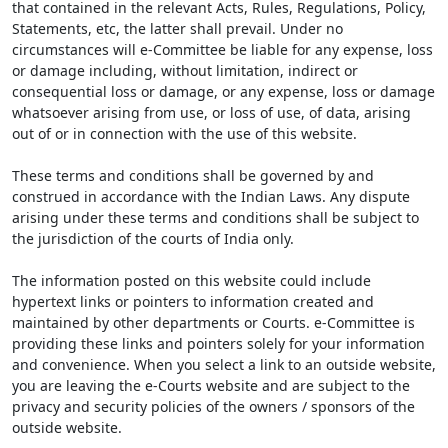
that contained in the relevant Acts, Rules, Regulations, Policy,
Statements, etc, the latter shall prevail. Under no
circumstances will e-Committee be liable for any expense, loss
or damage including, without limitation, indirect or
consequential loss or damage, or any expense, loss or damage
whatsoever arising from use, or loss of use, of data, arising
out of or in connection with the use of this website.
These terms and conditions shall be governed by and
construed in accordance with the Indian Laws. Any dispute
arising under these terms and conditions shall be subject to
the jurisdiction of the courts of India only.
The information posted on this website could include
hypertext links or pointers to information created and
maintained by other departments or Courts. e-Committee is
providing these links and pointers solely for your information
and convenience. When you select a link to an outside website,
you are leaving the e-Courts website and are subject to the
privacy and security policies of the owners / sponsors of the
outside website.