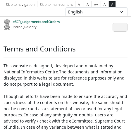
Skip to navigation
Skip to main content
A-
A
A+
A
A
eSCR,Judgements and Orders
Indian Judiciary
Terms and Conditions
This website is designed, developed and maintained by
National Informatics Centre.The documents and information
displayed in this website are for reference purposes only and
do not purport to a legal document.
Though all efforts have been made to ensure the accuracy and
correctness of the contents on this website, the same should
not be construed as a statement of law or used for any legal
purposes. In case of any ambiguity or doubts, users are
advised to verify / check with the eCommittee, Supreme Court
of India. In case of any variance between what is stated and