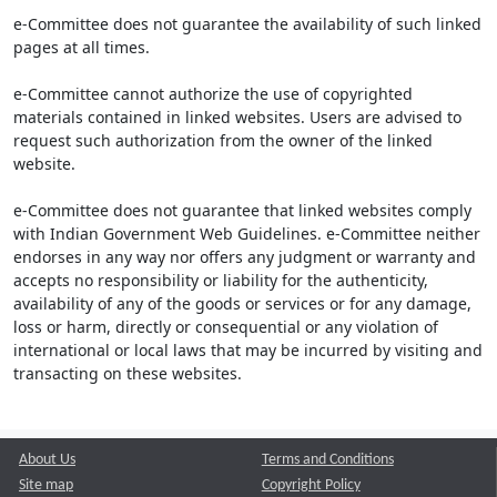
e-Committee does not guarantee the availability of such linked
pages at all times.
e-Committee cannot authorize the use of copyrighted
materials contained in linked websites. Users are advised to
request such authorization from the owner of the linked
website.
e-Committee does not guarantee that linked websites comply
with Indian Government Web Guidelines. e-Committee neither
endorses in any way nor offers any judgment or warranty and
accepts no responsibility or liability for the authenticity,
availability of any of the goods or services or for any damage,
loss or harm, directly or consequential or any violation of
international or local laws that may be incurred by visiting and
transacting on these websites.
About Us
Terms and Conditions
Site map
Copyright Policy