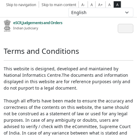
Skip to navigation
Skip to main content
A-
A
A+
A
A
eSCR,Judgements and Orders
Indian Judiciary
Terms and Conditions
This website is designed, developed and maintained by
National Informatics Centre.The documents and information
displayed in this website are for reference purposes only and
do not purport to a legal document.
Though all efforts have been made to ensure the accuracy and
correctness of the contents on this website, the same should
not be construed as a statement of law or used for any legal
purposes. In case of any ambiguity or doubts, users are
advised to verify / check with the eCommittee, Supreme Court
of India. In case of any variance between what is stated and