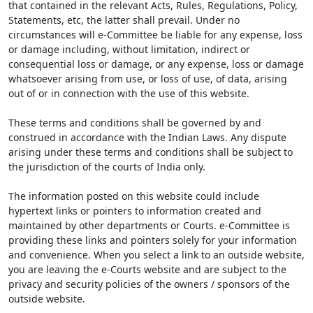
that contained in the relevant Acts, Rules, Regulations, Policy,
Statements, etc, the latter shall prevail. Under no
circumstances will e-Committee be liable for any expense, loss
or damage including, without limitation, indirect or
consequential loss or damage, or any expense, loss or damage
whatsoever arising from use, or loss of use, of data, arising
out of or in connection with the use of this website.
These terms and conditions shall be governed by and
construed in accordance with the Indian Laws. Any dispute
arising under these terms and conditions shall be subject to
the jurisdiction of the courts of India only.
The information posted on this website could include
hypertext links or pointers to information created and
maintained by other departments or Courts. e-Committee is
providing these links and pointers solely for your information
and convenience. When you select a link to an outside website,
you are leaving the e-Courts website and are subject to the
privacy and security policies of the owners / sponsors of the
outside website.