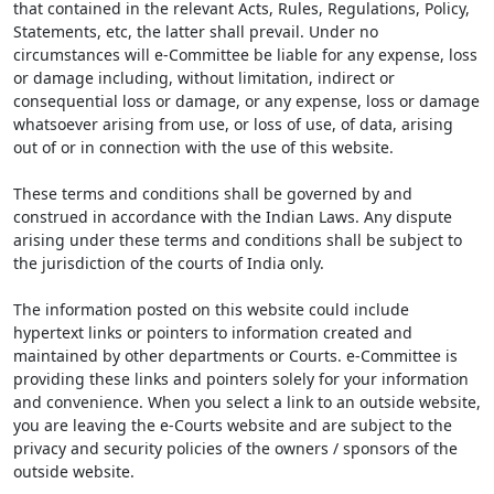
that contained in the relevant Acts, Rules, Regulations, Policy,
Statements, etc, the latter shall prevail. Under no
circumstances will e-Committee be liable for any expense, loss
or damage including, without limitation, indirect or
consequential loss or damage, or any expense, loss or damage
whatsoever arising from use, or loss of use, of data, arising
out of or in connection with the use of this website.
These terms and conditions shall be governed by and
construed in accordance with the Indian Laws. Any dispute
arising under these terms and conditions shall be subject to
the jurisdiction of the courts of India only.
The information posted on this website could include
hypertext links or pointers to information created and
maintained by other departments or Courts. e-Committee is
providing these links and pointers solely for your information
and convenience. When you select a link to an outside website,
you are leaving the e-Courts website and are subject to the
privacy and security policies of the owners / sponsors of the
outside website.