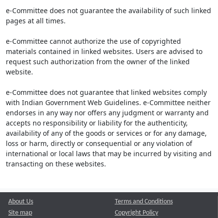
e-Committee does not guarantee the availability of such linked
pages at all times.
e-Committee cannot authorize the use of copyrighted
materials contained in linked websites. Users are advised to
request such authorization from the owner of the linked
website.
e-Committee does not guarantee that linked websites comply
with Indian Government Web Guidelines. e-Committee neither
endorses in any way nor offers any judgment or warranty and
accepts no responsibility or liability for the authenticity,
availability of any of the goods or services or for any damage,
loss or harm, directly or consequential or any violation of
international or local laws that may be incurred by visiting and
transacting on these websites.
About Us
Terms and Conditions
Site map
Copyright Policy