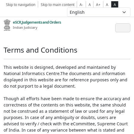
Skip to navigation
Skip to main content
A-
A
A+
A
A
eSCR,Judgements and Orders
Indian Judiciary
Terms and Conditions
This website is designed, developed and maintained by
National Informatics Centre.The documents and information
displayed in this website are for reference purposes only and
do not purport to a legal document.
Though all efforts have been made to ensure the accuracy and
correctness of the contents on this website, the same should
not be construed as a statement of law or used for any legal
purposes. In case of any ambiguity or doubts, users are
advised to verify / check with the eCommittee, Supreme Court
of India. In case of any variance between what is stated and