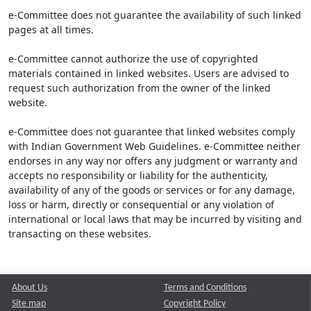
e-Committee does not guarantee the availability of such linked
pages at all times.
e-Committee cannot authorize the use of copyrighted
materials contained in linked websites. Users are advised to
request such authorization from the owner of the linked
website.
e-Committee does not guarantee that linked websites comply
with Indian Government Web Guidelines. e-Committee neither
endorses in any way nor offers any judgment or warranty and
accepts no responsibility or liability for the authenticity,
availability of any of the goods or services or for any damage,
loss or harm, directly or consequential or any violation of
international or local laws that may be incurred by visiting and
transacting on these websites.
About Us
Terms and Conditions
Site map
Copyright Policy