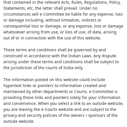
that contained in the relevant Acts, Rules, Regulations, Policy,
Statements, etc, the latter shall prevail. Under no
circumstances will e-Committee be liable for any expense, loss
or damage including, without limitation, indirect or
consequential loss or damage, or any expense, loss or damage
whatsoever arising from use, or loss of use, of data, arising
out of or in connection with the use of this website.
These terms and conditions shall be governed by and
construed in accordance with the Indian Laws. Any dispute
arising under these terms and conditions shall be subject to
the jurisdiction of the courts of India only.
The information posted on this website could include
hypertext links or pointers to information created and
maintained by other departments or Courts. e-Committee is
providing these links and pointers solely for your information
and convenience. When you select a link to an outside website,
you are leaving the e-Courts website and are subject to the
privacy and security policies of the owners / sponsors of the
outside website.