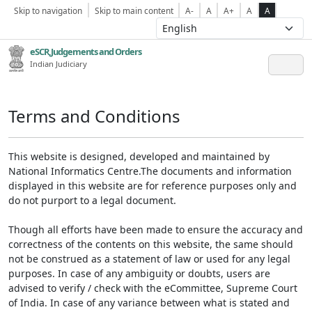
Skip to navigation
Skip to main content
A-
A
A+
A
A
eSCR,Judgements and Orders
Indian Judiciary
Terms and Conditions
This website is designed, developed and maintained by
National Informatics Centre.The documents and information
displayed in this website are for reference purposes only and
do not purport to a legal document.
Though all efforts have been made to ensure the accuracy and
correctness of the contents on this website, the same should
not be construed as a statement of law or used for any legal
purposes. In case of any ambiguity or doubts, users are
advised to verify / check with the eCommittee, Supreme Court
of India. In case of any variance between what is stated and