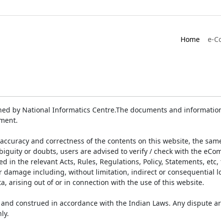
Home
e-C
ed by National Informatics Centre.The documents and information 
ument.
accuracy and correctness of the contents on this website, the sam
biguity or doubts, users are advised to verify / check with the eCo
 in the relevant Acts, Rules, Regulations, Policy, Statements, etc,
or damage including, without limitation, indirect or consequential
a, arising out of or in connection with the use of this website.
and construed in accordance with the Indian Laws. Any dispute ar
ly.