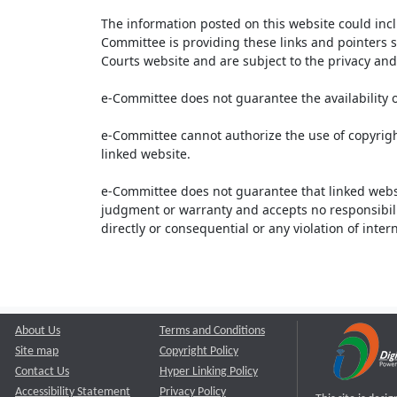
The information posted on this website could inc
Committee is providing these links and pointers s
Courts website and are subject to the privacy and 
e-Committee does not guarantee the availability o
e-Committee cannot authorize the use of copyrigh
linked website.
e-Committee does not guarantee that linked webs
judgment or warranty and accepts no responsibility 
directly or consequential or any violation of inte
About Us
Terms and Conditions
Site map
Copyright Policy
Contact Us
Hyper Linking Policy
Accessibility Statement
Privacy Policy