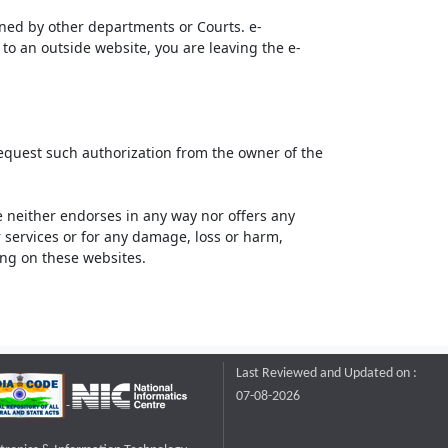
ined by other departments or Courts. e-
to an outside website, you are leaving the e-
request such authorization from the owner of the
neither endorses in any way nor offers any
or services or for any damage, loss or harm,
ting on these websites.
Last Reviewed and Updated on :
07-08-2026