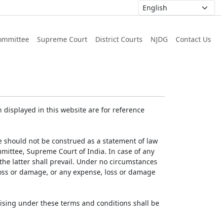
ommittee
Supreme Court
District Courts
NJDG
Contact Us
displayed in this website are for reference
e should not be construed as a statement of law
mmittee, Supreme Court of India. In case of any
 the latter shall prevail. Under no circumstances
 loss or damage, or any expense, loss or damage
ising under these terms and conditions shall be