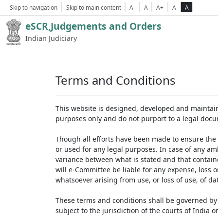
Skip to navigation
Skip to main content
A-
A
A+
A
A
eSCR,Judgements and Orders
Indian Judiciary
Terms and Conditions
This website is designed, developed and maintain
purposes only and do not purport to a legal doc
Though all efforts have been made to ensure the 
or used for any legal purposes. In case of any am
variance between what is stated and that contained
will e-Committee be liable for any expense, loss 
whatsoever arising from use, or loss of use, of dat
These terms and conditions shall be governed by 
subject to the jurisdiction of the courts of India on