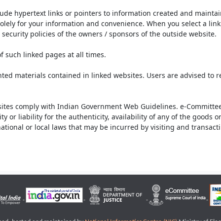
lude hypertext links or pointers to information created and mainta
olely for your information and convenience. When you select a link 
security policies of the owners / sponsors of the outside website.
f such linked pages at all times.
ted materials contained in linked websites. Users are advised to 
ites comply with Indian Government Web Guidelines. e-Committee 
or liability for the authenticity, availability of any of the goods 
rnational or local laws that may be incurred by visiting and transac