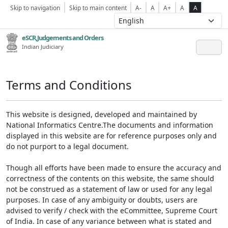
Skip to navigation
Skip to main content
A-
A
A+
A
A
eSCR,Judgements and Orders
Indian Judiciary
Terms and Conditions
This website is designed, developed and maintained by
National Informatics Centre.The documents and information
displayed in this website are for reference purposes only and
do not purport to a legal document.
Though all efforts have been made to ensure the accuracy and
correctness of the contents on this website, the same should
not be construed as a statement of law or used for any legal
purposes. In case of any ambiguity or doubts, users are
advised to verify / check with the eCommittee, Supreme Court
of India. In case of any variance between what is stated and