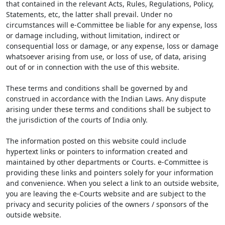
that contained in the relevant Acts, Rules, Regulations, Policy,
Statements, etc, the latter shall prevail. Under no
circumstances will e-Committee be liable for any expense, loss
or damage including, without limitation, indirect or
consequential loss or damage, or any expense, loss or damage
whatsoever arising from use, or loss of use, of data, arising
out of or in connection with the use of this website.
These terms and conditions shall be governed by and
construed in accordance with the Indian Laws. Any dispute
arising under these terms and conditions shall be subject to
the jurisdiction of the courts of India only.
The information posted on this website could include
hypertext links or pointers to information created and
maintained by other departments or Courts. e-Committee is
providing these links and pointers solely for your information
and convenience. When you select a link to an outside website,
you are leaving the e-Courts website and are subject to the
privacy and security policies of the owners / sponsors of the
outside website.