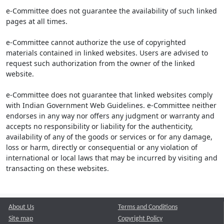
e-Committee does not guarantee the availability of such linked
pages at all times.
e-Committee cannot authorize the use of copyrighted
materials contained in linked websites. Users are advised to
request such authorization from the owner of the linked
website.
e-Committee does not guarantee that linked websites comply
with Indian Government Web Guidelines. e-Committee neither
endorses in any way nor offers any judgment or warranty and
accepts no responsibility or liability for the authenticity,
availability of any of the goods or services or for any damage,
loss or harm, directly or consequential or any violation of
international or local laws that may be incurred by visiting and
transacting on these websites.
About Us
Terms and Conditions
Site map
Copyright Policy