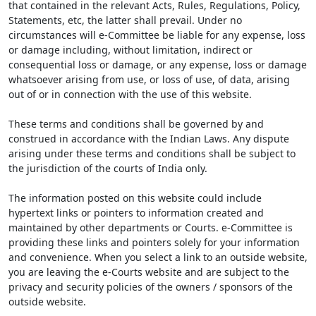
that contained in the relevant Acts, Rules, Regulations, Policy,
Statements, etc, the latter shall prevail. Under no
circumstances will e-Committee be liable for any expense, loss
or damage including, without limitation, indirect or
consequential loss or damage, or any expense, loss or damage
whatsoever arising from use, or loss of use, of data, arising
out of or in connection with the use of this website.
These terms and conditions shall be governed by and
construed in accordance with the Indian Laws. Any dispute
arising under these terms and conditions shall be subject to
the jurisdiction of the courts of India only.
The information posted on this website could include
hypertext links or pointers to information created and
maintained by other departments or Courts. e-Committee is
providing these links and pointers solely for your information
and convenience. When you select a link to an outside website,
you are leaving the e-Courts website and are subject to the
privacy and security policies of the owners / sponsors of the
outside website.