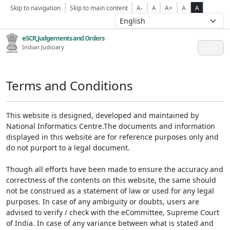
Skip to navigation
Skip to main content
A-
A
A+
A
A
eSCR,Judgements and Orders
Indian Judiciary
Terms and Conditions
This website is designed, developed and maintained by
National Informatics Centre.The documents and information
displayed in this website are for reference purposes only and
do not purport to a legal document.
Though all efforts have been made to ensure the accuracy and
correctness of the contents on this website, the same should
not be construed as a statement of law or used for any legal
purposes. In case of any ambiguity or doubts, users are
advised to verify / check with the eCommittee, Supreme Court
of India. In case of any variance between what is stated and