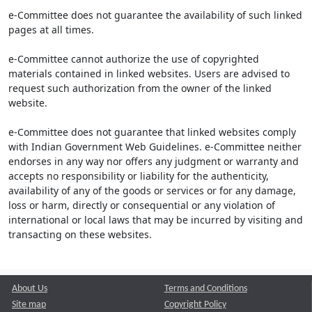
e-Committee does not guarantee the availability of such linked
pages at all times.
e-Committee cannot authorize the use of copyrighted
materials contained in linked websites. Users are advised to
request such authorization from the owner of the linked
website.
e-Committee does not guarantee that linked websites comply
with Indian Government Web Guidelines. e-Committee neither
endorses in any way nor offers any judgment or warranty and
accepts no responsibility or liability for the authenticity,
availability of any of the goods or services or for any damage,
loss or harm, directly or consequential or any violation of
international or local laws that may be incurred by visiting and
transacting on these websites.
About Us
Terms and Conditions
Site map
Copyright Policy