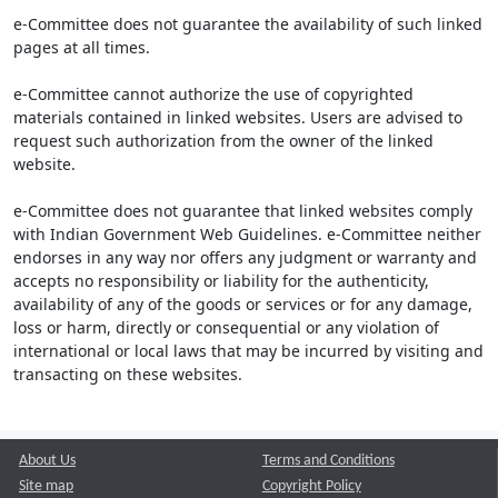
e-Committee does not guarantee the availability of such linked
pages at all times.
e-Committee cannot authorize the use of copyrighted
materials contained in linked websites. Users are advised to
request such authorization from the owner of the linked
website.
e-Committee does not guarantee that linked websites comply
with Indian Government Web Guidelines. e-Committee neither
endorses in any way nor offers any judgment or warranty and
accepts no responsibility or liability for the authenticity,
availability of any of the goods or services or for any damage,
loss or harm, directly or consequential or any violation of
international or local laws that may be incurred by visiting and
transacting on these websites.
About Us
Terms and Conditions
Site map
Copyright Policy