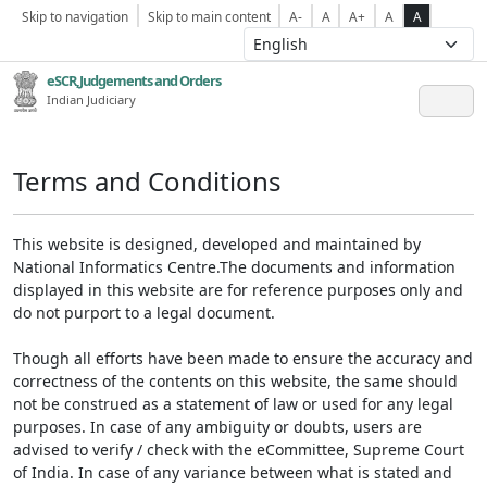
Skip to navigation
Skip to main content
A-
A
A+
A
A
eSCR,Judgements and Orders
Indian Judiciary
Terms and Conditions
This website is designed, developed and maintained by
National Informatics Centre.The documents and information
displayed in this website are for reference purposes only and
do not purport to a legal document.
Though all efforts have been made to ensure the accuracy and
correctness of the contents on this website, the same should
not be construed as a statement of law or used for any legal
purposes. In case of any ambiguity or doubts, users are
advised to verify / check with the eCommittee, Supreme Court
of India. In case of any variance between what is stated and