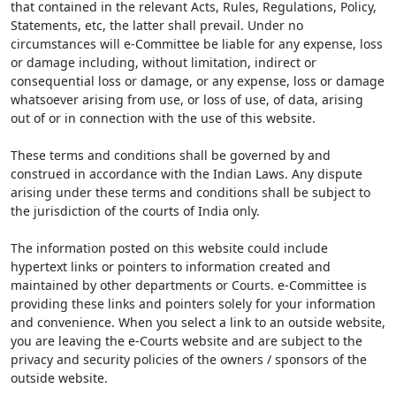
that contained in the relevant Acts, Rules, Regulations, Policy,
Statements, etc, the latter shall prevail. Under no
circumstances will e-Committee be liable for any expense, loss
or damage including, without limitation, indirect or
consequential loss or damage, or any expense, loss or damage
whatsoever arising from use, or loss of use, of data, arising
out of or in connection with the use of this website.
These terms and conditions shall be governed by and
construed in accordance with the Indian Laws. Any dispute
arising under these terms and conditions shall be subject to
the jurisdiction of the courts of India only.
The information posted on this website could include
hypertext links or pointers to information created and
maintained by other departments or Courts. e-Committee is
providing these links and pointers solely for your information
and convenience. When you select a link to an outside website,
you are leaving the e-Courts website and are subject to the
privacy and security policies of the owners / sponsors of the
outside website.