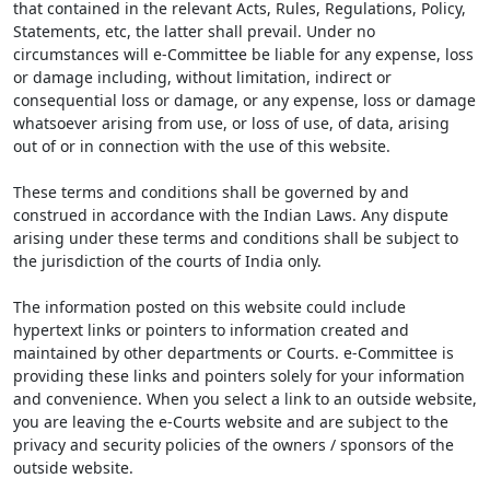
that contained in the relevant Acts, Rules, Regulations, Policy,
Statements, etc, the latter shall prevail. Under no
circumstances will e-Committee be liable for any expense, loss
or damage including, without limitation, indirect or
consequential loss or damage, or any expense, loss or damage
whatsoever arising from use, or loss of use, of data, arising
out of or in connection with the use of this website.
These terms and conditions shall be governed by and
construed in accordance with the Indian Laws. Any dispute
arising under these terms and conditions shall be subject to
the jurisdiction of the courts of India only.
The information posted on this website could include
hypertext links or pointers to information created and
maintained by other departments or Courts. e-Committee is
providing these links and pointers solely for your information
and convenience. When you select a link to an outside website,
you are leaving the e-Courts website and are subject to the
privacy and security policies of the owners / sponsors of the
outside website.