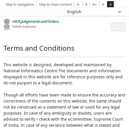
Skip to navigation
Skip to main content
A-
A
A+
A
A
eSCR,Judgements and Orders
Indian Judiciary
Terms and Conditions
This website is designed, developed and maintained by
National Informatics Centre.The documents and information
displayed in this website are for reference purposes only and
do not purport to a legal document.
Though all efforts have been made to ensure the accuracy and
correctness of the contents on this website, the same should
not be construed as a statement of law or used for any legal
purposes. In case of any ambiguity or doubts, users are
advised to verify / check with the eCommittee, Supreme Court
of India. In case of any variance between what is stated and