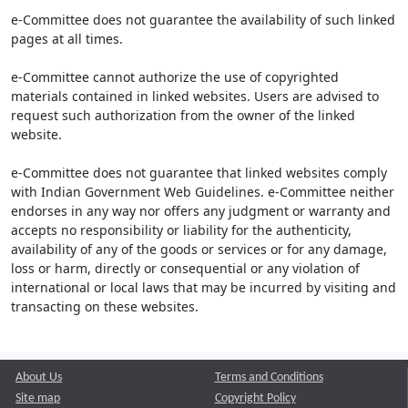
e-Committee does not guarantee the availability of such linked
pages at all times.
e-Committee cannot authorize the use of copyrighted
materials contained in linked websites. Users are advised to
request such authorization from the owner of the linked
website.
e-Committee does not guarantee that linked websites comply
with Indian Government Web Guidelines. e-Committee neither
endorses in any way nor offers any judgment or warranty and
accepts no responsibility or liability for the authenticity,
availability of any of the goods or services or for any damage,
loss or harm, directly or consequential or any violation of
international or local laws that may be incurred by visiting and
transacting on these websites.
About Us
Terms and Conditions
Site map
Copyright Policy