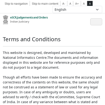
Skip to navigation
Skip to main content
A-
A
A+
A
A
eSCR,Judgements and Orders
Indian Judiciary
Terms and Conditions
This website is designed, developed and maintained by
National Informatics Centre.The documents and information
displayed in this website are for reference purposes only and
do not purport to a legal document.
Though all efforts have been made to ensure the accuracy and
correctness of the contents on this website, the same should
not be construed as a statement of law or used for any legal
purposes. In case of any ambiguity or doubts, users are
advised to verify / check with the eCommittee, Supreme Court
of India. In case of any variance between what is stated and