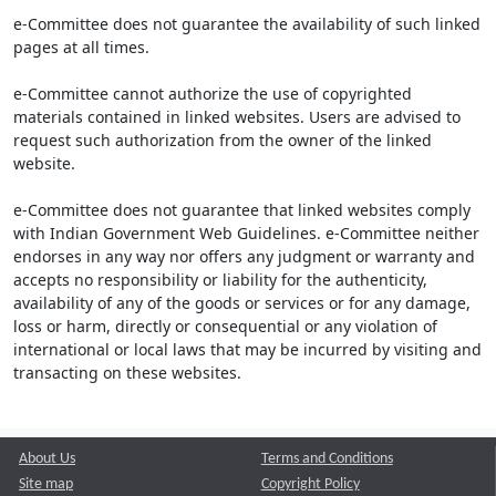
e-Committee does not guarantee the availability of such linked
pages at all times.
e-Committee cannot authorize the use of copyrighted
materials contained in linked websites. Users are advised to
request such authorization from the owner of the linked
website.
e-Committee does not guarantee that linked websites comply
with Indian Government Web Guidelines. e-Committee neither
endorses in any way nor offers any judgment or warranty and
accepts no responsibility or liability for the authenticity,
availability of any of the goods or services or for any damage,
loss or harm, directly or consequential or any violation of
international or local laws that may be incurred by visiting and
transacting on these websites.
About Us
Terms and Conditions
Site map
Copyright Policy