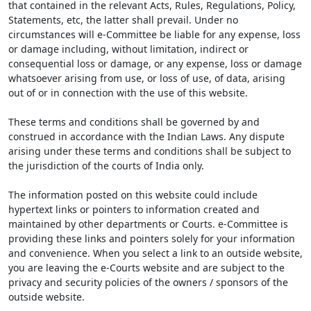
that contained in the relevant Acts, Rules, Regulations, Policy,
Statements, etc, the latter shall prevail. Under no
circumstances will e-Committee be liable for any expense, loss
or damage including, without limitation, indirect or
consequential loss or damage, or any expense, loss or damage
whatsoever arising from use, or loss of use, of data, arising
out of or in connection with the use of this website.
These terms and conditions shall be governed by and
construed in accordance with the Indian Laws. Any dispute
arising under these terms and conditions shall be subject to
the jurisdiction of the courts of India only.
The information posted on this website could include
hypertext links or pointers to information created and
maintained by other departments or Courts. e-Committee is
providing these links and pointers solely for your information
and convenience. When you select a link to an outside website,
you are leaving the e-Courts website and are subject to the
privacy and security policies of the owners / sponsors of the
outside website.