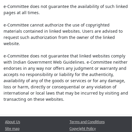
e-Committee does not guarantee the availability of such linked
pages at all times.
e-Committee cannot authorize the use of copyrighted
materials contained in linked websites. Users are advised to
request such authorization from the owner of the linked
website.
e-Committee does not guarantee that linked websites comply
with Indian Government Web Guidelines. e-Committee neither
endorses in any way nor offers any judgment or warranty and
accepts no responsibility or liability for the authenticity,
availability of any of the goods or services or for any damage,
loss or harm, directly or consequential or any violation of
international or local laws that may be incurred by visiting and
transacting on these websites.
About Us
Terms and Conditions
Site map
Copyright Policy