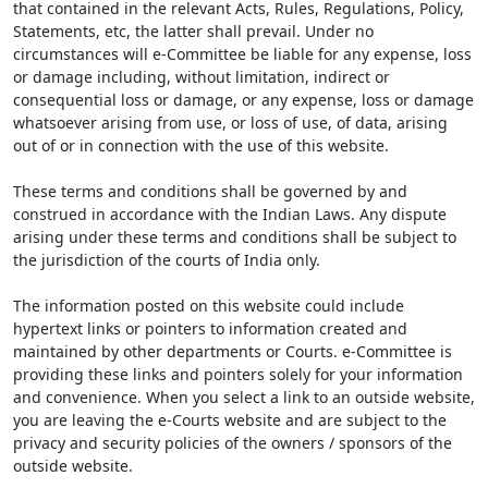
that contained in the relevant Acts, Rules, Regulations, Policy,
Statements, etc, the latter shall prevail. Under no
circumstances will e-Committee be liable for any expense, loss
or damage including, without limitation, indirect or
consequential loss or damage, or any expense, loss or damage
whatsoever arising from use, or loss of use, of data, arising
out of or in connection with the use of this website.
These terms and conditions shall be governed by and
construed in accordance with the Indian Laws. Any dispute
arising under these terms and conditions shall be subject to
the jurisdiction of the courts of India only.
The information posted on this website could include
hypertext links or pointers to information created and
maintained by other departments or Courts. e-Committee is
providing these links and pointers solely for your information
and convenience. When you select a link to an outside website,
you are leaving the e-Courts website and are subject to the
privacy and security policies of the owners / sponsors of the
outside website.