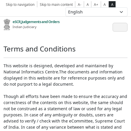
Skip to navigation
Skip to main content
A-
A
A+
A
A
eSCR,Judgements and Orders
Indian Judiciary
Terms and Conditions
This website is designed, developed and maintained by
National Informatics Centre.The documents and information
displayed in this website are for reference purposes only and
do not purport to a legal document.
Though all efforts have been made to ensure the accuracy and
correctness of the contents on this website, the same should
not be construed as a statement of law or used for any legal
purposes. In case of any ambiguity or doubts, users are
advised to verify / check with the eCommittee, Supreme Court
of India. In case of any variance between what is stated and