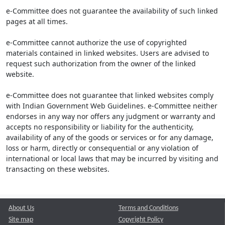
e-Committee does not guarantee the availability of such linked
pages at all times.
e-Committee cannot authorize the use of copyrighted
materials contained in linked websites. Users are advised to
request such authorization from the owner of the linked
website.
e-Committee does not guarantee that linked websites comply
with Indian Government Web Guidelines. e-Committee neither
endorses in any way nor offers any judgment or warranty and
accepts no responsibility or liability for the authenticity,
availability of any of the goods or services or for any damage,
loss or harm, directly or consequential or any violation of
international or local laws that may be incurred by visiting and
transacting on these websites.
About Us
Terms and Conditions
Site map
Copyright Policy