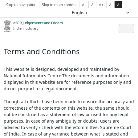
Skip to navigation
Skip to main content
A-
A
A+
A
A
eSCR,Judgements and Orders
Indian Judiciary
Terms and Conditions
This website is designed, developed and maintained by
National Informatics Centre.The documents and information
displayed in this website are for reference purposes only and
do not purport to a legal document.
Though all efforts have been made to ensure the accuracy and
correctness of the contents on this website, the same should
not be construed as a statement of law or used for any legal
purposes. In case of any ambiguity or doubts, users are
advised to verify / check with the eCommittee, Supreme Court
of India. In case of any variance between what is stated and