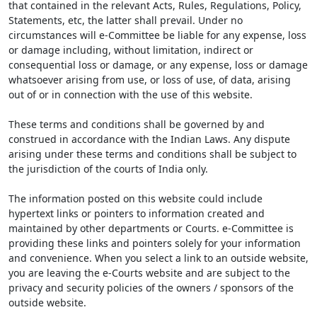
that contained in the relevant Acts, Rules, Regulations, Policy,
Statements, etc, the latter shall prevail. Under no
circumstances will e-Committee be liable for any expense, loss
or damage including, without limitation, indirect or
consequential loss or damage, or any expense, loss or damage
whatsoever arising from use, or loss of use, of data, arising
out of or in connection with the use of this website.
These terms and conditions shall be governed by and
construed in accordance with the Indian Laws. Any dispute
arising under these terms and conditions shall be subject to
the jurisdiction of the courts of India only.
The information posted on this website could include
hypertext links or pointers to information created and
maintained by other departments or Courts. e-Committee is
providing these links and pointers solely for your information
and convenience. When you select a link to an outside website,
you are leaving the e-Courts website and are subject to the
privacy and security policies of the owners / sponsors of the
outside website.