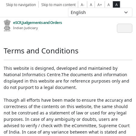
Skip to navigation
Skip to main content
A-
A
A+
A
A
eSCR,Judgements and Orders
Indian Judiciary
Terms and Conditions
This website is designed, developed and maintained by
National Informatics Centre.The documents and information
displayed in this website are for reference purposes only and
do not purport to a legal document.
Though all efforts have been made to ensure the accuracy and
correctness of the contents on this website, the same should
not be construed as a statement of law or used for any legal
purposes. In case of any ambiguity or doubts, users are
advised to verify / check with the eCommittee, Supreme Court
of India. In case of any variance between what is stated and