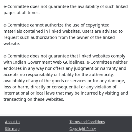
e-Committee does not guarantee the availability of such linked
pages at all times.
e-Committee cannot authorize the use of copyrighted
materials contained in linked websites. Users are advised to
request such authorization from the owner of the linked
website.
e-Committee does not guarantee that linked websites comply
with Indian Government Web Guidelines. e-Committee neither
endorses in any way nor offers any judgment or warranty and
accepts no responsibility or liability for the authenticity,
availability of any of the goods or services or for any damage,
loss or harm, directly or consequential or any violation of
international or local laws that may be incurred by visiting and
transacting on these websites.
About Us
Terms and Conditions
Site map
Copyright Policy