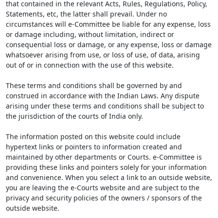
that contained in the relevant Acts, Rules, Regulations, Policy,
Statements, etc, the latter shall prevail. Under no
circumstances will e-Committee be liable for any expense, loss
or damage including, without limitation, indirect or
consequential loss or damage, or any expense, loss or damage
whatsoever arising from use, or loss of use, of data, arising
out of or in connection with the use of this website.
These terms and conditions shall be governed by and
construed in accordance with the Indian Laws. Any dispute
arising under these terms and conditions shall be subject to
the jurisdiction of the courts of India only.
The information posted on this website could include
hypertext links or pointers to information created and
maintained by other departments or Courts. e-Committee is
providing these links and pointers solely for your information
and convenience. When you select a link to an outside website,
you are leaving the e-Courts website and are subject to the
privacy and security policies of the owners / sponsors of the
outside website.