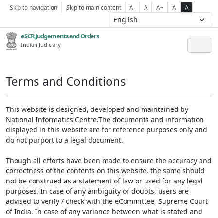
Skip to navigation
Skip to main content
A-
A
A+
A
A
eSCR,Judgements and Orders
Indian Judiciary
Terms and Conditions
This website is designed, developed and maintained by
National Informatics Centre.The documents and information
displayed in this website are for reference purposes only and
do not purport to a legal document.
Though all efforts have been made to ensure the accuracy and
correctness of the contents on this website, the same should
not be construed as a statement of law or used for any legal
purposes. In case of any ambiguity or doubts, users are
advised to verify / check with the eCommittee, Supreme Court
of India. In case of any variance between what is stated and