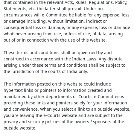
that contained in the relevant Acts, Rules, Regulations, Policy,
Statements, etc, the latter shall prevail. Under no
circumstances will e-Committee be liable for any expense, loss
or damage including, without limitation, indirect or
consequential loss or damage, or any expense, loss or damage
whatsoever arising from use, or loss of use, of data, arising
out of or in connection with the use of this website.
These terms and conditions shall be governed by and
construed in accordance with the Indian Laws. Any dispute
arising under these terms and conditions shall be subject to
the jurisdiction of the courts of India only.
The information posted on this website could include
hypertext links or pointers to information created and
maintained by other departments or Courts. e-Committee is
providing these links and pointers solely for your information
and convenience. When you select a link to an outside website,
you are leaving the e-Courts website and are subject to the
privacy and security policies of the owners / sponsors of the
outside website.