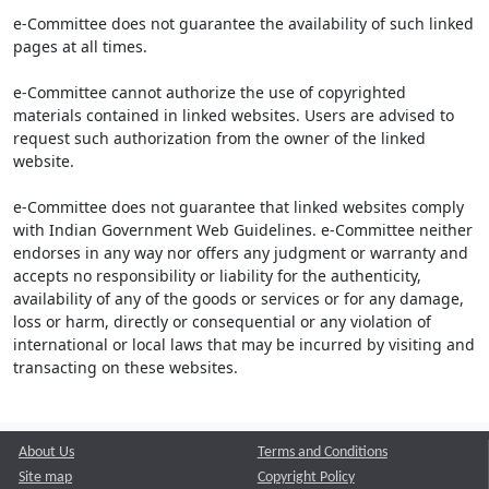
e-Committee does not guarantee the availability of such linked
pages at all times.
e-Committee cannot authorize the use of copyrighted
materials contained in linked websites. Users are advised to
request such authorization from the owner of the linked
website.
e-Committee does not guarantee that linked websites comply
with Indian Government Web Guidelines. e-Committee neither
endorses in any way nor offers any judgment or warranty and
accepts no responsibility or liability for the authenticity,
availability of any of the goods or services or for any damage,
loss or harm, directly or consequential or any violation of
international or local laws that may be incurred by visiting and
transacting on these websites.
About Us
Terms and Conditions
Site map
Copyright Policy